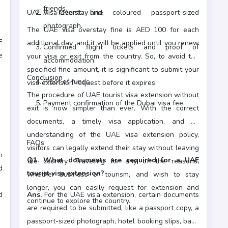
friends.
UAE Visa Overstay Fine
A recent and coloured passport-sized
photograph.
The UAE visa overstay fine is AED 100 for each
E
additional day, and it will be applied until you renew
Confirmed flight tickets and proof of
e
your visa or exit from the country. So, to avoid the
accommodation.
specified fine amount, it is significant to submit your
Conclusion
Proof of funds
visa extension request before it expires.
The procedure of UAE tourist visa extension without
Payment confirmation of the Dubai visa fee.
exit is now simpler than ever. With the correct
documents, a timely visa application, and an
understanding of the UAE visa extension policy,
FAQs
visitors can legally extend their stay without leaving
h
Q1. What documents are required for a UAE
the country. Traveling for any of the reasons,
d
tourist visa extension?
whether business or tourism, and wish to stay
d
longer, you can easily request for extension and
d
Ans.
For the UAE visa extension, certain documents
continue to explore the country.
are required to be submitted, like a passport copy, a
passport-sized photograph, hotel booking slips, bank