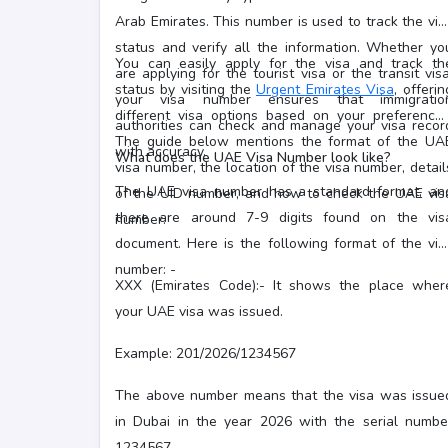
Arab Emirates. This number is used to track the vis
status and verify all the information. Whether yo
You can easily apply for the visa and track th
are applying for the tourist visa or the transit visa
status by visiting the
Urgent Emirates Visa
, offerin
your visa number ensures that immigratio
different visa options based on your preferences
authorities can check and manage your visa recor
The guide below mentions the format of the UA
with accuracy.
What does the UAE Visa Number look like?
visa number, the location of the visa number, detail
The UAE visa number has a standard format, an
of the UID number, and how to check the UAE vis
there are around 7-9 digits found on the vis
number.
document. Here is the following format of the vis
number: -
XXX (Emirates Code):- It shows the place wher
your UAE visa was issued.
Example: 201/2026/1234567
The above number means that the visa was issue
in Dubai in the year 2026 with the serial numbe
1234567.