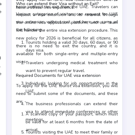
a
Who can extend their Visa without an Exit?
twice without an exit from the UAE. Travelers can
have a stress-free experience.
e
Various categories of visitors can request for UAE
request a visa extension and its renewal through
visa extension without exit, and here are some of
the online visa application platform, and our team
the following: -
will handle the entire visa extension procedure. This
new policy for 2026 is beneficial for all citizens, as
Tourists holding a valid 30 days, 60 days, or 90
there is no need to exit the country, and it is
days visa.
available for both single-entry and multiple-entry
d
visas.
Travelers undergoing medical treatment who
want to prevent regular travel.
e
Required Documents for UAE visa extension
Individuals looking for job opportunities in the
To apply for the UAE tourist visa extension, you will
UAE.
need to submit some of the documents, and these
are: -
The business professionals can extend their
visa to attend immediate conferences or other
A scanned copy of your passport, which must
meetings.
be valid for at least 6 months from the date of
arrival.
Tourists visiting the UAE to meet their family or