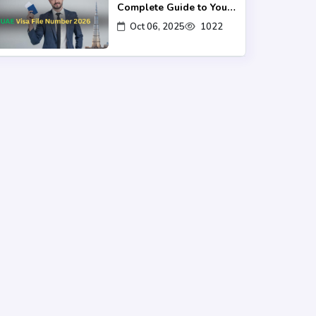
Complete Guide to Your
UAE Visa UID
Oct 06, 2025
1022