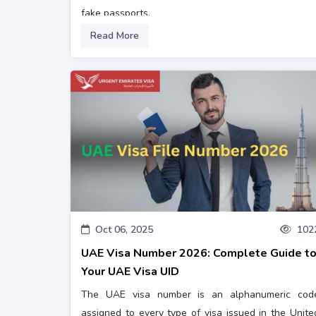
fake passports.
Read More
Oct 06, 2025
102
UAE Visa Number 2026: Complete Guide t
Your UAE Visa UID
The UAE visa number is an alphanumeric cod
assigned to every type of visa issued in the Unite