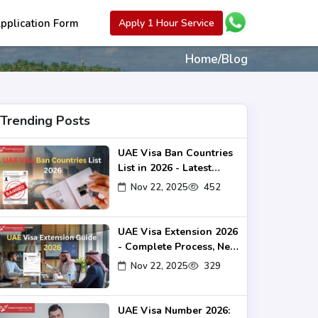
pplication Form
Apply 1 Hour Service
Home
/
Blog
Trending Posts
UAE Visa Ban Countries
List in 2026 - Latest
Rules & Travel Update
Nov 22, 2025
452
UAE Visa Extension 2026
- Complete Process, New
Rules & Fees Guide
Nov 22, 2025
329
UAE Visa Number 2026: