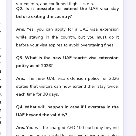
statements, and confirmed flight tickets.
Q2. Is it possible to extend the UAE visa stay
before exiting the country?
n
Ans.
Yes, you can apply for a UAE visa extension
.
while staying in the country, but you must do it
y
before your visa expires to avoid overstaying fines.
c
s
Q3. What is the new UAE tourist visa extension
s
h
policy as of 2026?
g
s
s
Ans.
The new UAE visa extension policy for 2026
.
e
states that visitors can now extend their stay twice,
r
l
each time for 30 days.
e
n
e
a
Q4. What will happen in case if I overstay in the
m
l
s
UAE beyond the validity?
e
e
,
Ans.
You will be charged AED 100 each day beyond
,
t
your chosen visa validity, and overstaying may also