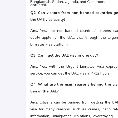
Bangladesh, Sudan, Uganda, and Cameroon.
disrupted.
Q2. Can visitors from non-banned countries ge
the UAE visa easily?
Ans.
Yes, the non-banned countries' citizens ca
easily apply for the UAE visa through the Urgen
Emirates visa platform.
Q3. Can I get the UAE visa in one day?
Ans.
Yes, with the Urgent Emirates Visa expres
service, you can get the UAE visa in 4-12 hours.
Q4. What are the main reasons behind the vis
ban in the UAE?
Ans.
Citizens can be banned from getting the UA
visa for many reasons, such as crimes, inaccurat
information, immigration violations, overstaying, o