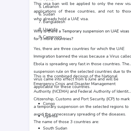
This visa ban will be applied to only the new vis
Lebanon
applications of these countries, and not to thos
Sudan
who already hold a UAE visa.
Bangladesh
Uganda
Why is there a Temporary suspension on UAE visas
Cameroon
for 3 more countries?
Yes, there are three countries for which the UAE
Immigration banned the visas because a Virus calle
Ebola is spreading very fast in those countries. The
suspension rule on the selected countries due to th
This is the combined decision of the National
virus came into effect from 6 June and will be
Emergency Crisis and Disaster Management
applicable for these countries.
Authority (NCEMA) and Federal Authority of Identity,
Citizenship, Customs and Port Security (ICP) to mark
Congo
a temporary suspension on the selected regions to
avoid the unnecessary spreading of the diseases.
Uganda
The name of those 3 countries are:
South Sudan