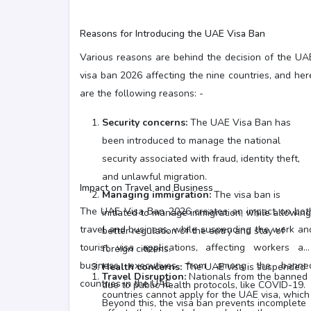
Reasons for Introducing the UAE Visa Ban
Various reasons are behind the decision of the UA
visa ban 2026 affecting the nine countries, and her
are the following reasons: -
Security concerns:
The UAE Visa Ban has
been introduced to manage the national
security associated with fraud, identity theft,
and unlawful migration.
Impact on Travel and Business
Managing immigration:
The visa ban is
The UAE Visa Ban 2026 creates an impact on bot
initiated to manage immigration, while allowing
travel and business, while suspending the work an
better regulation of the entry and stay of
tourist visa applications, affecting workers an
foreign citizens.
business executives from among the banne
Health concerns:
The UAE visa is suspended
Travel Disruption:
Nationals from the banned
countries in the UAE.
due to public health protocols, like COVID-19.
countries cannot apply for the UAE visa, which
Beyond this, the visa ban prevents incomplete