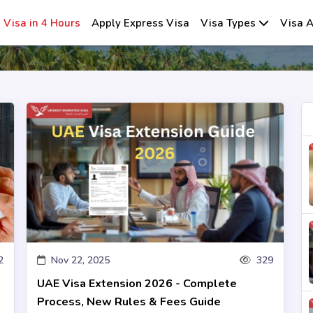
Visa in 4 Hours
Apply Express Visa
Visa Types
Visa A
2
Nov 22, 2025
329
UAE Visa Extension 2026 - Complete
Process, New Rules & Fees Guide