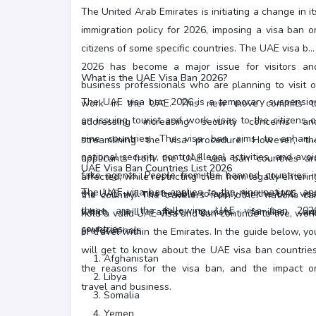
The United Arab Emirates is initiating a change in it
immigration policy for 2026, imposing a visa ban o
citizens of some specific countries. The UAE visa ba
2026 has become a major issue for visitors an
What is the UAE Visa Ban 2026?
business professionals who are planning to visit o
The UAE visa ban 2026 is a temporary suspensio
work in the UAE. This new move commits t
on issuing tourist and work visas to the citizens o
addressing increasing security concerns an
nine countries. The visa ban aims to enhanc
streamlining the visa procedure. However, th
national security, control illegal activities, and avoi
applicants from the UAE visa ban countries ar
UAE Visa Ban Countries List 2026
fake agents. People from the banned countries i
affected, while restricting them from legally enterin
The UAE visa ban applies to the nine nations, an
the UAE will not be able to apply for the UAE visa
the country. The travelers from other nations ca
these are the following UAE visa ban 202
which will affect tourists, families, an
hold a valid UAE visa and can continue to live, work
countries: -
professionals.
or travel within the Emirates. In the guide below, yo
will get to know about the UAE visa ban countries
Afghanistan
the reasons for the visa ban, and the impact o
Libya
travel and business.
Somalia
Yemen