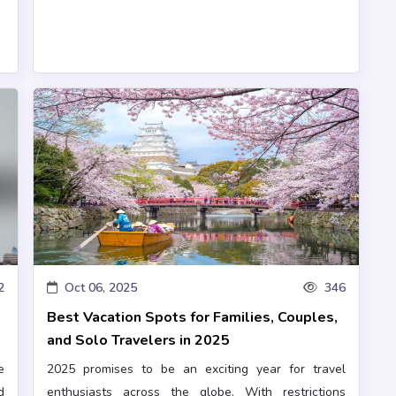
2
Oct 06, 2025
346
o
Best Vacation Spots for Families, Couples,
and Solo Travelers in 2025
e
2025 promises to be an exciting year for travel
d
enthusiasts across the globe. With restrictions