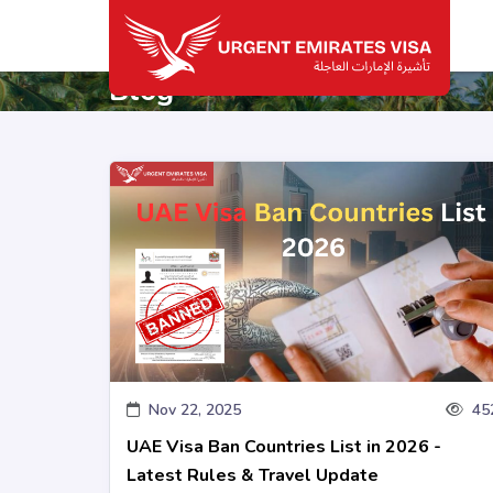
Blog
Nov 22, 2025
45
UAE Visa Ban Countries List in 2026 -
Latest Rules & Travel Update