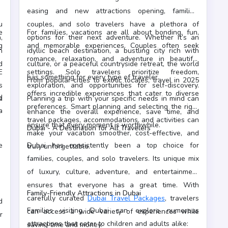
a
easing and new attractions opening, families,
u
couples, and solo travelers have a plethora of
e
For families, vacations are all about bonding, fun,
,
options for their next adventure. Whether it’s an
g
and memorable experiences. Couples often seek
n
idyllic beach destination, a bustling city rich with
.
romance, relaxation, and adventure in beautiful
d
culture, or a peaceful countryside retreat, the world
E
settings. Solo travelers prioritize freedom,
has something for every type of traveler.
From popular cities to exotic locales, travel in 2025
s
exploration, and opportunities for self-discovery.
offers incredible experiences that cater to diverse
d
a
Planning a trip with your specific needs in mind can
preferences. Smart planning and selecting the right
a
enhance the overall experience, save time, and
travel packages, accommodations, and activities can
a
ensure that every moment is worthwhile.
Dubai - A Destination for All Travelers
make your vacation smoother, cost-effective, and
e
Dubai has consistently been a top choice for
truly unforgettable.
families, couples, and solo travelers. Its unique mix
of luxury, culture, adventure, and entertainment
ensures that everyone has a great time. With
Family-Friendly Attractions in Dubai
carefully curated
Dubai Travel Packages
, travelers
d
Families visiting Dubai can explore numerous
can access a wide variety of experiences while
r
attractions that cater to children and adults alike:
saving time and money.