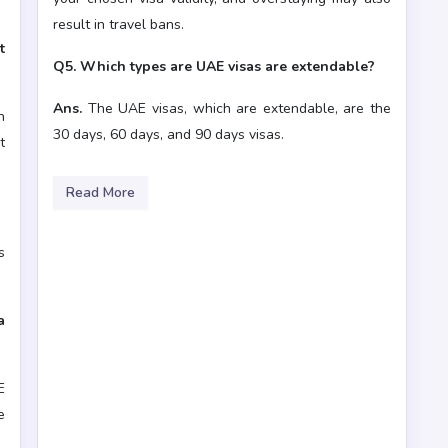
result in travel bans.
t
Q5. Which types are UAE visas are extendable?
Ans.
The UAE visas, which are extendable, are the
n
30 days, 60 days, and 90 days visas.
t
Read More
s
a
E
e
r