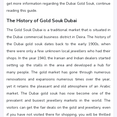
get more information regarding the Dubai Gold Souk, continue
reading this guide.
The History of Gold Souk Dubai
The Gold Souk Dubai is a traditional market that is situated in
the Dubai commercial business district in Deira. The history of
the Dubai gold souk dates back to the early 1900s, when
there were only a few unknown local jewellers who had their
shops. In the year 1940, the Iranian and Indian dealers started
setting up the stalls in the area and developed a hub for
many people. The gold market has gone through numerous
renovations and expansions numerous times over the year,
yet it retains the pleasant and old atmosphere of an Arabic
market. The Dubai gold souk has now become one of the
prevalent and busiest jewellery markets in the world. The
visitors can get the fair deals on the gold and jewellery, even
if you have not visited there for shopping, you will be thrilled