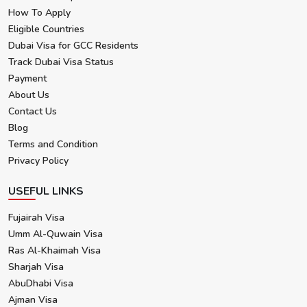
How To Apply
Eligible Countries
Dubai Visa for GCC Residents
Track Dubai Visa Status
Payment
About Us
Contact Us
Blog
Terms and Condition
Privacy Policy
USEFUL LINKS
Fujairah Visa
Umm Al-Quwain Visa
Ras Al-Khaimah Visa
Sharjah Visa
AbuDhabi Visa
Ajman Visa