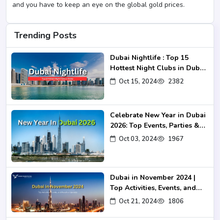
and you have to keep an eye on the global gold prices.
Trending Posts
Dubai Nightlife : Top 15
Hottest Night Clubs in Dubai
2024-25
Oct 15, 2024
2382
Celebrate New Year in Dubai
2026: Top Events, Parties &
Fireworks
Oct 03, 2024
1967
Dubai in November 2024 |
Top Activities, Events, and
Weather Updates
Oct 21, 2024
1806