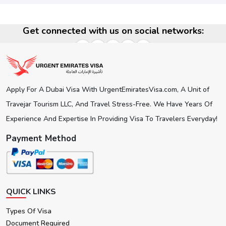
Get connected with us on social networks:
Apply For A Dubai Visa With UrgentEmiratesVisa.com, A Unit of
Travejar Tourism LLC, And Travel Stress-Free. We Have Years Of
Experience And Expertise In Providing Visa To Travelers Everyday!
Payment Method
QUICK LINKS
Types Of Visa
Document Required