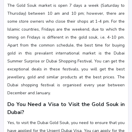
The Gold Souk market is open 7 days a week (Saturday to
Thursday) between 10 am and 10 pm; however, there are
some store owners who close their shops at 1-4 pm. For the
Islamic countries, Fridays are the weekend, due to which the
timing on Fridays is different in the gold souk, i.e. 4-10 pm.
Apart from the common schedule, the best time for buying
gold in this prevalent international market is the Dubai
Summer Surprise or Dubai Shopping Festival. You can get the
exceptional deals in these festivals, you will get the best
jewellery, gold and similar products at the best prices. The
Dubai shopping festival is organised every year between
December and January.
Do You Need a Visa to Visit the Gold Souk in
Dubai?
Yes, to visit the Dubai Gold Souk, you need to ensure that you
have applied for the Urgent Dubai Visa. You can apply for the