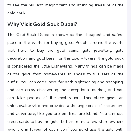
to see the brilliant, magnificent and stunning treasure of the
gold souk.
Why Visit Gold Souk Dubai?
The Gold Souk Dubai is known as the cheapest and safest
place in the world for buying gold. People around the world
visit here to buy the gold coins, gold jewellery, gold
decoration and gold bars. For the luxury lovers, the gold souk
is considered the little Disneyland. Many things can be made
of the gold, from homewares to shoes to full sets of the
outfit. You can come here for both sightseeing and shopping,
and can enjoy discovering the exceptional market, and you
can take photos of the exploration. This place gives an
unbelievable vibe and provides a thrilling sense of excitement
and adventure, like you are on Treasure Island. You can use
credit cards to buy the gold, but there are a few store owners
who are in favour of cash, so if you purchase the gold with