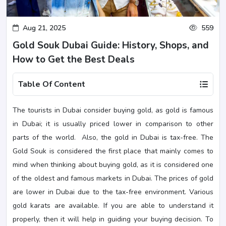
Aug 21, 2025
559
Gold Souk Dubai Guide: History, Shops, and
How to Get the Best Deals
Table Of Content
The tourists in Dubai consider buying gold, as gold is famous
in Dubai; it is usually priced lower in comparison to other
parts of the world. Also, the gold in Dubai is tax-free. The
Gold Souk is considered the first place that mainly comes to
mind when thinking about buying gold, as it is considered one
of the oldest and famous markets in Dubai. The prices of gold
are lower in Dubai due to the tax-free environment. Various
gold karats are available. If you are able to understand it
properly, then it will help in guiding your buying decision. To