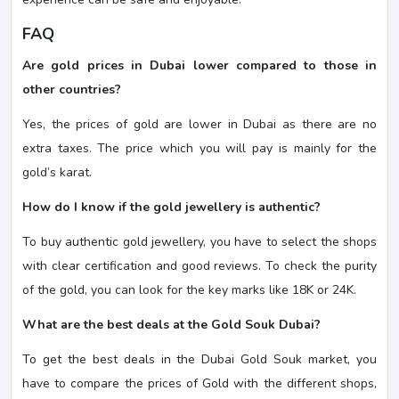
FAQ
Are gold prices in Dubai lower compared to those in
other countries?
Yes, the prices of gold are lower in Dubai as there are no
extra taxes. The price which you will pay is mainly for the
gold’s karat.
How do I know if the gold jewellery is authentic?
To buy authentic gold jewellery, you have to select the shops
with clear certification and good reviews. To check the purity
of the gold, you can look for the key marks like 18K or 24K.
What are the best deals at the Gold Souk Dubai?
To get the best deals in the Dubai Gold Souk market, you
have to compare the prices of Gold with the different shops,