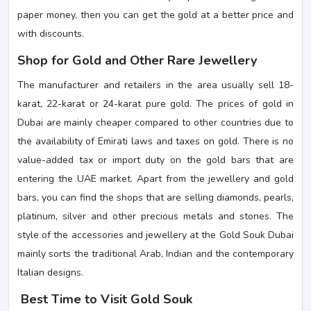
paper money, then you can get the gold at a better price and
with discounts.
Shop for Gold and Other Rare Jewellery
The manufacturer and retailers in the area usually sell 18-
karat, 22-karat or 24-karat pure gold. The prices of gold in
Dubai are mainly cheaper compared to other countries due to
the availability of Emirati laws and taxes on gold. There is no
value-added tax or import duty on the gold bars that are
entering the UAE market. Apart from the jewellery and gold
bars, you can find the shops that are selling diamonds, pearls,
platinum, silver and other precious metals and stones. The
style of the accessories and jewellery at the Gold Souk Dubai
mainly sorts the traditional Arab, Indian and the contemporary
Italian designs.
Best Time to Visit Gold Souk