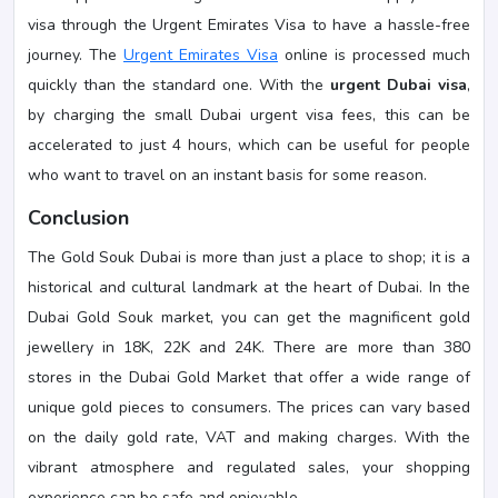
visa through the Urgent Emirates Visa to have a hassle-free
journey. The
Urgent Emirates Visa
online is processed much
quickly than the standard one. With the
urgent Dubai visa
,
by charging the small Dubai urgent visa fees, this can be
accelerated to just 4 hours, which can be useful for people
who want to travel on an instant basis for some reason.
Conclusion
The Gold Souk Dubai is more than just a place to shop; it is a
historical and cultural landmark at the heart of Dubai. In the
Dubai Gold Souk market, you can get the magnificent gold
jewellery in 18K, 22K and 24K. There are more than 380
stores in the Dubai Gold Market that offer a wide range of
unique gold pieces to consumers. The prices can vary based
on the daily gold rate, VAT and making charges. With the
vibrant atmosphere and regulated sales, your shopping
experience can be safe and enjoyable.