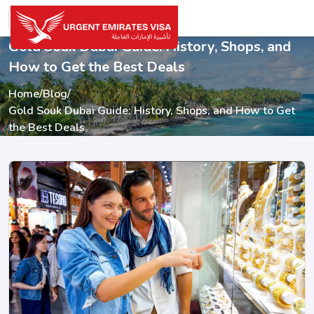
Gold Souk Dubai Guide: History, Shops, and
How to Get the Best Deals
Home
/
Blog
/
Gold Souk Dubai Guide: History, Shops, and How to Get
the Best Deals