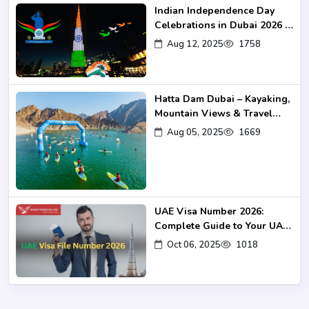
Indian Independence Day
Celebrations in Dubai 2026 –
Events, Venues & Travel
Aug 12, 2025
1758
Guide
Hatta Dam Dubai – Kayaking,
Mountain Views & Travel
Guide 2025
Aug 05, 2025
1669
UAE Visa Number 2026:
Complete Guide to Your UAE
Visa UID
Oct 06, 2025
1018