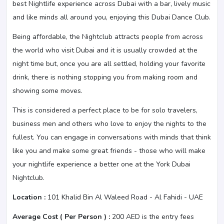
best Nightlife experience across Dubai with a bar, lively music
and like minds all around you, enjoying this Dubai Dance Club.
Being affordable, the Nightclub attracts people from across
the world who visit Dubai and it is usually crowded at the
night time but, once you are all settled, holding your favorite
drink, there is nothing stopping you from making room and
showing some moves.
This is considered a perfect place to be for solo travelers,
business men and others who love to enjoy the nights to the
fullest. You can engage in conversations with minds that think
like you and make some great friends - those who will make
your nightlife experience a better one at the York Dubai
Nightclub.
Location :
101 Khalid Bin Al Waleed Road - Al Fahidi - UAE
Average Cost ( Per Person ) :
200 AED is the entry fees