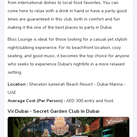
from international dishes to local food favorites. You can
come here to relax with a drink in hand or have a party-good
times are guaranteed in this club, both in comfort and fun
making it the one of the best places to party in Dubai.
Bliss Lounge is ideal for those looking for a casual yet stylish
nightclubbing experience. For its beachfront location, cozy
seating, and good music, it becomes the top choice for anyone
who seeks to experience Dubai's nightlife in a more relaxed
setting.
Location :
Sheraton Jumeirah Beach Resort - Dubai Marina -
UAE
Average Cost (Per Person) :
AED 300 entry and food.
Vii Dubai - Secret Garden Club In Dubai