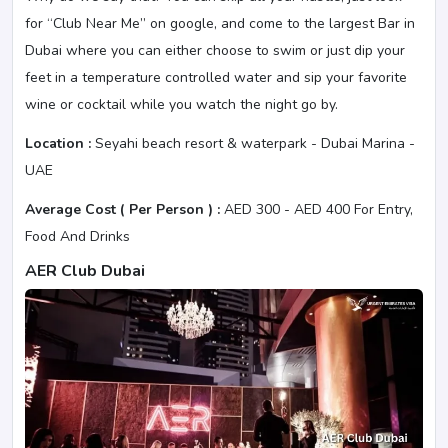
for “Club Near Me” on google, and come to the largest Bar in
Dubai where you can either choose to swim or just dip your
feet in a temperature controlled water and sip your favorite
wine or cocktail while you watch the night go by.
Location :
Seyahi beach resort & waterpark - Dubai Marina -
UAE
Average Cost ( Per Person ) :
AED 300 - AED 400 For Entry,
Food And Drinks
AER Club Dubai