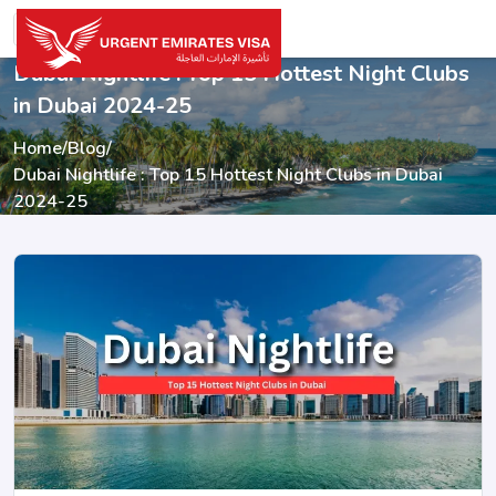
Dubai Nightlife : Top 15 Hottest Night Clubs
in Dubai 2024-25
Home
/
Blog
/
Dubai Nightlife : Top 15 Hottest Night Clubs in Dubai
2024-25