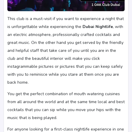
This club is a must-visit if you want to experience a night that
is unforgettable while experiencing the
Dubai Nightlife
, with
an electric atmosphere, professionally crafted cocktails and
great music. On the other hand you get served by the friendly
and helpful staff that take care of you until you are in the
club and the beautiful interior will make you click
instagrammable pictures or pictures that you can keep safely
with you to reminisce while you stare at them once you are
back home.
You get the perfect combination of mouth watering cuisines
from all around the world and at the same time local and best
cocktails that you can sip while you move your hips with the
music that is being played.
For anyone looking for a first-class nightlife experience in one