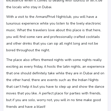
excellence when it comes to dealing with tourists or let it be
the locals who stay in Dubai.
With a visit to the Armani/Privé Nightclub, you will have a
luxurious experience while you listen to the lively electronic
music. What the travelers love about this place is that here,
you will find some rare and professionally crafted cocktails
and other drinks that you can sip all night long and not be
bored throughout the night.
The place also offers themed nights with some nights really
exciting as every friday, it hosts the latin nights, an experience
that one should definitely take while they are in Dubai and on
the other hand, there are events such as the Indian Nights
that can’t help it but you have to step up and show the dance
moves that you like. A perfect place for parties with friends,
but if you are solo, worry not, you will in no time make good
friends and have a blast!