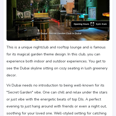
This is a unique nightclub and rooftop lounge and is famous
for its magical garden theme design. In this club, you can
experience both indoor and outdoor experiences. You get to
see the Dubai skyline sitting on cozy seating in lush greenery
decor.
Vii Dubai needs no introduction to being well-known for its
"Secret Garden" vibe. One can chill and relax under the stars
or just vibe with the energetic beats of top DJs. A perfect
evening to just hang around with friends or even a night out,
soothing for your loved one. Well-styled setting for catching