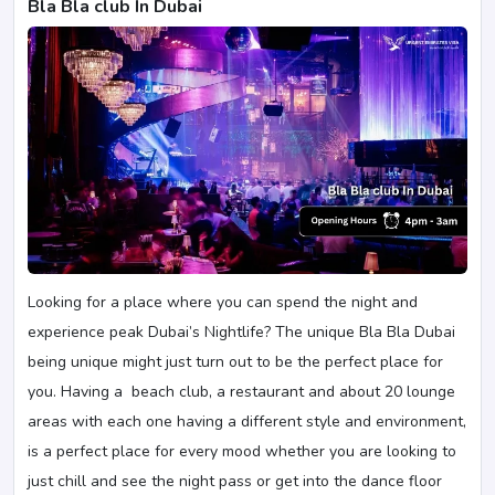
Bla Bla club In Dubai
Looking for a place where you can spend the night and
experience peak Dubai’s Nightlife? The unique Bla Bla Dubai
being unique might just turn out to be the perfect place for
you. Having a beach club, a restaurant and about 20 lounge
areas with each one having a different style and environment,
is a perfect place for every mood whether you are looking to
just chill and see the night pass or get into the dance floor