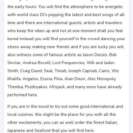
the early hours. You will find the atmosphere to be energetic
with world class DJ’s popping the latest and best songs of all
time and there are international guests, artists and travelers
who keep the vibes up and not at one moment shall you feel
bored instead you will find yourself in the crowd dancing your
stress away, making new friends and if you are lucky you will
also witness some of famous artists as Jason Derulo, Bob
Sinclar, Andrea Bocelli, Lost Frequencies, Will and Jaden
Smith, Craig David, Seal, Timati, Joseph Capriati, Caiiro, Wiz
Khalifa, Angelos, Esona, Pola, Alan Dixon, Alec Monopoly,
Themba, Pozdnyakov, Afrojack, and many more have already
performed here.
If you are in the mood to try out some good international and
local cuisines, this might be the place for you with all the
other excitements, you can as well order the finest Italian,
Japanese and Seafood that you will find here.