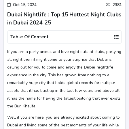
Oct 15, 2024
2381
Dubai Nightlife : Top 15 Hottest Night Clubs
in Dubai 2024-25
Table Of Content
If you are a party animal and love night outs at clubs, partying
all night then it might come to your surprise that Dubai is
calling out for you to come and enjoy the
Dubai nightlife
experience in the city. This has grown from nothing to a
remarkably huge city that holds global records for multiple
assets that it has built up in the last few years and above all,
it has the name for having the tallest building that ever exists,
the Burj Khalifa.
Well if you are here, you are already excited about coming to
Dubai and living some of the best moments of your life while