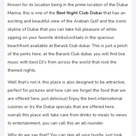
Known for its location being in the prime location of the Dubai
Marina, this is one of the
Best Night Club Dubai
that has an
exciting and beautiful view of the Arabian Gulf and the iconic
skyline of Dubai that you can take full pleasure of while
sipping on your favorite drinks/cocktails in the spacious
beachfront available at Barasti Club dubai. This is just a pinch
of the perks here, at the Barasti Club dubai, you will find live
music with best DJ’s from across the world that rock the
themed nights.
Well that’s not it, this place is also designed to be attractive,
perfect for pictures and how can we forget the food that we
are offered here, just delicious! Enjoy the best international
cuisines or try the Dubai specials that are offered here,
overall this place will take care from drinks to meals to views
to entertainment, you can call this an all-rounder.
Why do we say that? You can skip all your hustle, just look