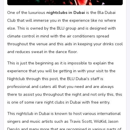
One of the luxurious
nightclubs in Dubai
is the Bla Dubai
Club that will immerse you in the experience like no where
else. This is owned by the BLU group and is designed with
climate control in mind with the air conditioners spread
throughout the venue and this aids in keeping your drinks cool
and reduces sweat in the dance floor.
This is just the beginning as it is impossible to explain the
experience that you will be getting in with your visit to the
Nightclub through this post, the BLU Dubai’s staff is
professional and caters all that you need and are always
there to assist you throughout the night and not only this, this
is one of some rare night clubs in Dubai with free entry.
This nightclub in Dubai is known to host various international
singers and music artists such as Travis Scott, WizKid, Jason
Derulo and many more that are recognised in various parts of