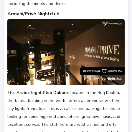
excluding the meals and drinks.
Armani/Privé Nightclub
This
Arabic Night Club Dubai
is located in the Burj Khalifa,
the tallest building in the world, offers a serenic view of the
city lights from atop. This is an all-in-one package for those
looking for some high end atmosphere, great live music, and
excellent service. The staff here are well trained and offer