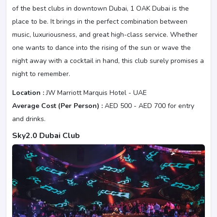
of the best clubs in downtown Dubai, 1 OAK Dubai is the
place to be. It brings in the perfect combination between
music, luxuriousness, and great high-class service. Whether
one wants to dance into the rising of the sun or wave the
night away with a cocktail in hand, this club surely promises a
night to remember.
Location :
JW Marriott Marquis Hotel - UAE
Average Cost (Per Person) :
AED 500 - AED 700 for entry
and drinks.
Sky2.0 Dubai Club