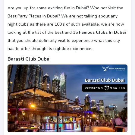
Are you up for some exciting fun in Dubai? Who not visit the
Best Party Places In Dubai? We are not talking about any
night clubs as there are 100’s of such available, we are now
looking at the list of the best and 15
Famous Clubs In Dubai
that you should definitely visit to experience what this city
has to offer through its nightlife experience.
Barasti Club Dubai