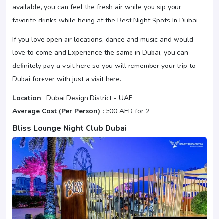
available, you can feel the fresh air while you sip your
favorite drinks while being at the Best Night Spots In Dubai.
If you love open air locations, dance and music and would
love to come and Experience the same in Dubai, you can
definitely pay a visit here so you will remember your trip to
Dubai forever with just a visit here.
Location :
Dubai Design District - UAE
Average Cost (Per Person) :
500 AED for 2
Bliss Lounge Night Club Dubai