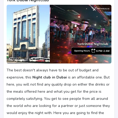
The best doesn't always have to be out of budget and
expensive, this
Night club in Dubai
is an affordable one. But
here, you will not find any quality drop on either the drinks or
the meals offered here and what you get for the price is
completely satisfying. You get to see people from all around
the world who are looking for a partner or just someone they
would enjoy the night with. Here you are going to find the