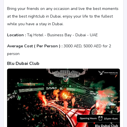
Bring your friends on any occasion and live the best moments
at the best nightclub in Dubai, enjoy your life to the fullest
while you have a stay in Dubai.
Location :
Taj Hotel - Business Bay - Dubai - UAE
Average Cost ( Per Person ) :
3000 AED, 5000 AED for 2
person
Blu Dubai Club