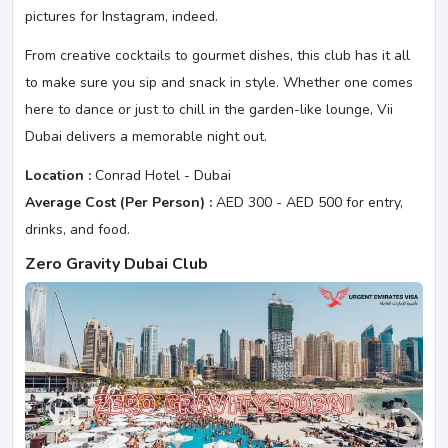
pictures for Instagram, indeed.
From creative cocktails to gourmet dishes, this club has it all
to make sure you sip and snack in style. Whether one comes
here to dance or just to chill in the garden-like lounge, Vii
Dubai delivers a memorable night out.
Location :
Conrad Hotel - Dubai
Average Cost (Per Person) :
AED 300 - AED 500 for entry,
drinks, and food.
Zero Gravity Dubai Club