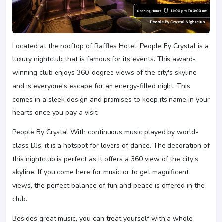
Located at the rooftop of Raffles Hotel, People By Crystal is a
luxury nightclub that is famous for its events. This award-
winning club enjoys 360-degree views of the city's skyline
and is everyone's escape for an energy-filled night. This
comes in a sleek design and promises to keep its name in your
hearts once you pay a visit.
People By Crystal With continuous music played by world-
class DJs, it is a hotspot for lovers of dance. The decoration of
this nightclub is perfect as it offers a 360 view of the city’s
skyline. If you come here for music or to get magnificent
views, the perfect balance of fun and peace is offered in the
club.
Besides great music, you can treat yourself with a whole