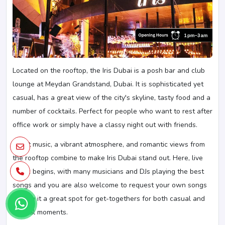
Located on the rooftop, the Iris Dubai is a posh bar and club
lounge at Meydan Grandstand, Dubai. It is sophisticated yet
casual, has a great view of the city's skyline, tasty food and a
number of cocktails. Perfect for people who want to rest after
office work or simply have a classy night out with friends.
Great music, a vibrant atmosphere, and romantic views from
the rooftop combine to make Iris Dubai stand out. Here, live
music begins, with many musicians and DJs playing the best
songs and you are also welcome to request your own songs
making it a great spot for get-togethers for both casual and
special moments.