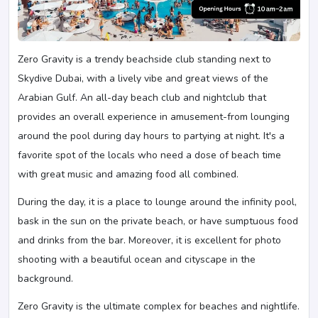
Zero Gravity is a trendy beachside club standing next to
Skydive Dubai, with a lively vibe and great views of the
Arabian Gulf. An all-day beach club and nightclub that
provides an overall experience in amusement-from lounging
around the pool during day hours to partying at night. It's a
favorite spot of the locals who need a dose of beach time
with great music and amazing food all combined.
During the day, it is a place to lounge around the infinity pool,
bask in the sun on the private beach, or have sumptuous food
and drinks from the bar. Moreover, it is excellent for photo
shooting with a beautiful ocean and cityscape in the
background.
Zero Gravity is the ultimate complex for beaches and nightlife.