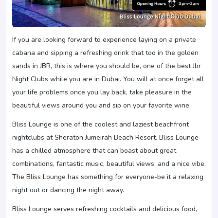
If you are looking forward to experience laying on a private
cabana and sipping a refreshing drink that too in the golden
sands in JBR, this is where you should be, one of the best Jbr
Night Clubs while you are in Dubai. You will at once forget all
your life problems once you lay back, take pleasure in the
beautiful views around you and sip on your favorite wine.
Bliss Lounge is one of the coolest and laziest beachfront
nightclubs at Sheraton Jumeirah Beach Resort. Bliss Lounge
has a chilled atmosphere that can boast about great
combinations, fantastic music, beautiful views, and a nice vibe.
The Bliss Lounge has something for everyone-be it a relaxing
night out or dancing the night away.
Bliss Lounge serves refreshing cocktails and delicious food,