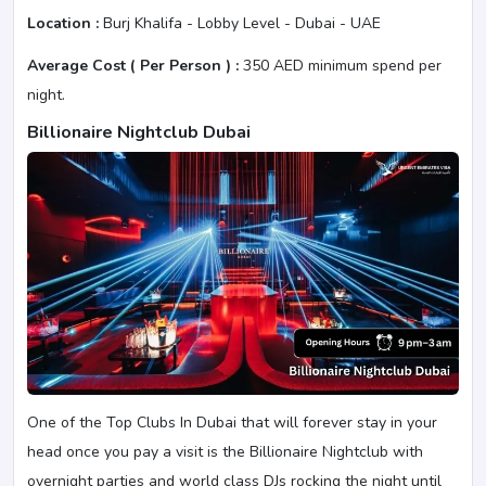
Location :
Burj Khalifa - Lobby Level - Dubai - UAE
Average Cost ( Per Person ) :
350 AED minimum spend per
night.
Billionaire Nightclub Dubai
One of the Top Clubs In Dubai that will forever stay in your
head once you pay a visit is the Billionaire Nightclub with
overnight parties and world class DJs rocking the night until