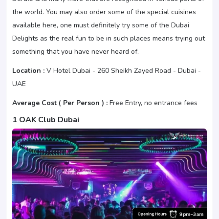
the world. You may also order some of the special cuisines
available here, one must definitely try some of the Dubai
Delights as the real fun to be in such places means trying out
something that you have never heard of.
Location :
V Hotel Dubai - 260 Sheikh Zayed Road - Dubai -
UAE
Average Cost ( Per Person ) :
Free Entry, no entrance fees
1 OAK Club Dubai