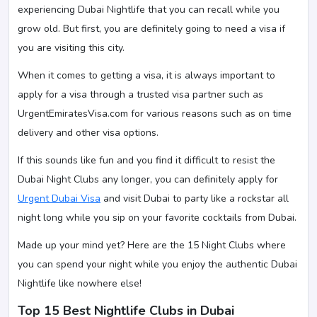
experiencing Dubai Nightlife that you can recall while you
grow old. But first, you are definitely going to need a visa if
you are visiting this city.
When it comes to getting a visa, it is always important to
apply for a visa through a trusted visa partner such as
UrgentEmiratesVisa.com for various reasons such as on time
delivery and other visa options.
If this sounds like fun and you find it difficult to resist the
Dubai Night Clubs any longer, you can definitely apply for
Urgent Dubai Visa
and visit Dubai to party like a rockstar all
night long while you sip on your favorite cocktails from Dubai.
Made up your mind yet? Here are the 15 Night Clubs where
you can spend your night while you enjoy the authentic Dubai
Nightlife like nowhere else!
Top 15 Best Nightlife Clubs in Dubai