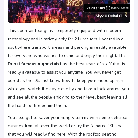
This open-air lounge is completely equipped with modern
technology and is strictly only for 21+ visitors. Located in a
spot where transport is easy and parking is readily available
for everyone who wishes to come and enjoy their night. This
Dubai famous night club
has the best team of staff that is
readily available to assist you anytime. You will never get
bored as the DJs just know how to keep your mood up right
while you watch the day close by and take a look around you
and see all the people enjoying to their level best leaving all
the hustle of life behind them.
You also get to savor your hungry tummy with some delicious
cuisines from all over the world or try the famous “Shisha”
that you will readily find here. With the rooftop seating