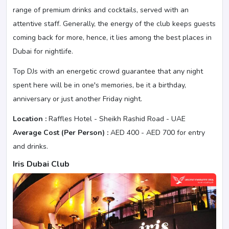
range of premium drinks and cocktails, served with an
attentive staff. Generally, the energy of the club keeps guests
coming back for more, hence, it lies among the best places in
Dubai for nightlife.
Top DJs with an energetic crowd guarantee that any night
spent here will be in one's memories, be it a birthday,
anniversary or just another Friday night.
Location :
Raffles Hotel - Sheikh Rashid Road - UAE
Average Cost (Per Person) :
AED 400 - AED 700 for entry
and drinks.
Iris Dubai Club