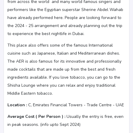
from across the world and many world famous singers and
performers like the Egyptian superstar Sherine Abdel Wahab
have already performed here. People are looking forward to
the 2024 - 25 arrangement and already planning out the trip
to experience the best nightlife in Dubai.
This place also offers some of the famous International
cuisine such as Japanese, Italian and Mediterranean dishes.
The AER is also famous for its innovative and professionally
made cocktails that are made up from the best and fresh
ingredients available. If you love tobacco, you can go to the
Shisha Lounge where you can relax and enjoy traditional
Middle Eastern tobacco.
Location :
C, Emirates Financial Towers - Trade Centre - UAE
Average Cost ( Per Person ) :
Usually the entry is free, even
in peak seasons. (info upto Sept 2024)