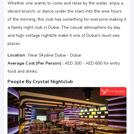
Whether one wants to come and relax by the water, enjoy a
vibrant brunch, or dance under the stars into the wee hours
of the morning, this club has something for everyone making it
a family night club in Dubai. The casual atmosphere by day
and high-voltage nightlife make it one of Dubai's must-see
places.
Location :
Near Skydive Dubai - Dubai
Average Cost (Per Person) :
AED 300 - AED 600 for entry
food and drinks.
People By Crystal Nightclub