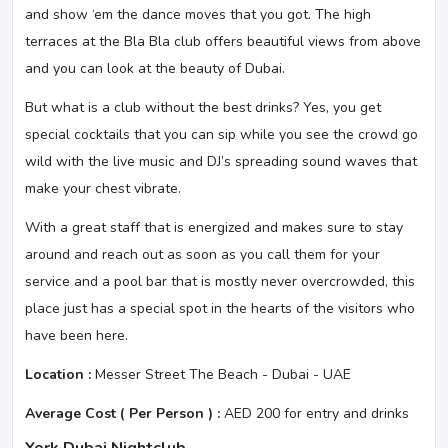
and show ‘em the dance moves that you got. The high
terraces at the Bla Bla club offers beautiful views from above
and you can look at the beauty of Dubai.
But what is a club without the best drinks? Yes, you get
special cocktails that you can sip while you see the crowd go
wild with the live music and DJ’s spreading sound waves that
make your chest vibrate.
With a great staff that is energized and makes sure to stay
around and reach out as soon as you call them for your
service and a pool bar that is mostly never overcrowded, this
place just has a special spot in the hearts of the visitors who
have been here.
Location :
Messer Street The Beach - Dubai - UAE
Average Cost ( Per Person ) :
AED 200 for entry and drinks
York Dubai Nightclub