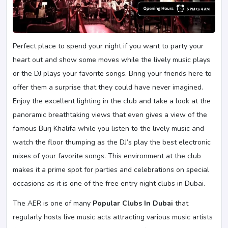
Perfect place to spend your night if you want to party your
heart out and show some moves while the lively music plays
or the DJ plays your favorite songs. Bring your friends here to
offer them a surprise that they could have never imagined.
Enjoy the excellent lighting in the club and take a look at the
panoramic breathtaking views that even gives a view of the
famous Burj Khalifa while you listen to the lively music and
watch the floor thumping as the DJ’s play the best electronic
mixes of your favorite songs. This environment at the club
makes it a prime spot for parties and celebrations on special
occasions as it is one of the free entry night clubs in Dubai.
The AER is one of many
Popular Clubs In Dubai
that
regularly hosts live music acts attracting various music artists