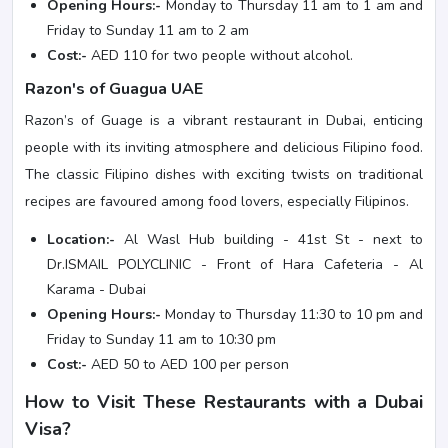
Opening Hours:-
Monday to Thursday 11 am to 1 am and
Friday to Sunday 11 am to 2 am
Cost:-
AED 110 for two people without alcohol.
Razon's of Guagua UAE
Razon’s of Guage is a vibrant restaurant in Dubai, enticing
people with its inviting atmosphere and delicious Filipino food.
The classic Filipino dishes with exciting twists on traditional
recipes are favoured among food lovers, especially Filipinos.
Location:-
Al Wasl Hub building - 41st St - next to
Dr.ISMAIL POLYCLINIC - Front of Hara Cafeteria - Al
Karama - Dubai
Opening Hours:-
Monday to Thursday 11:30 to 10 pm and
Friday to Sunday 11 am to 10:30 pm
Cost:-
AED 50 to AED 100 per person
How to Visit These Restaurants with a Dubai
Visa?