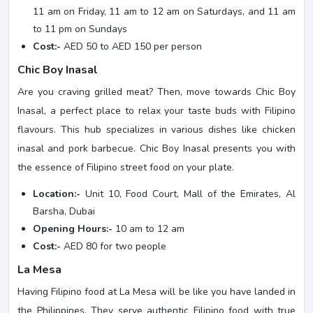
11 am on Friday, 11 am to 12 am on Saturdays, and 11 am
to 11 pm on Sundays
Cost:-
AED 50 to AED 150 per person
Chic Boy Inasal
Are you craving grilled meat? Then, move towards Chic Boy
Inasal, a perfect place to relax your taste buds with Filipino
flavours. This hub specializes in various dishes like chicken
inasal and pork barbecue. Chic Boy Inasal presents you with
the essence of Filipino street food on your plate.
Location:-
Unit 10, Food Court, Mall of the Emirates, Al
Barsha, Dubai
Opening Hours:-
10 am to 12 am
Cost:-
AED 80 for two people
La Mesa
Having Filipino food at La Mesa will be like you have landed in
the Philippines. They serve authentic Filipino food with true