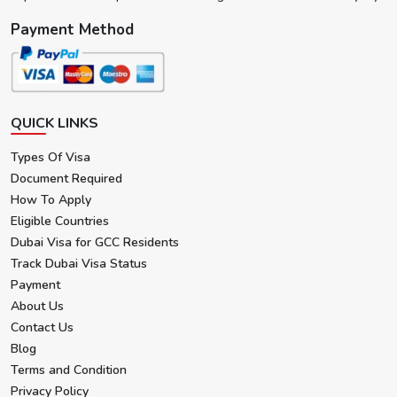
Payment Method
QUICK LINKS
Types Of Visa
Document Required
How To Apply
Eligible Countries
Dubai Visa for GCC Residents
Track Dubai Visa Status
Payment
About Us
Contact Us
Blog
Terms and Condition
Privacy Policy