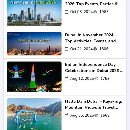
2026: Top Events, Parties &
Fireworks
Oct 03, 2024
1967
Dubai in November 2024 |
Top Activities, Events, and
Weather Updates
Oct 21, 2024
1806
Indian Independence Day
Celebrations in Dubai 2026 –
Events, Venues & Travel
Aug 12, 2025
1759
Guide
Hatta Dam Dubai – Kayaking,
Mountain Views & Travel
Guide 2025
Aug 05, 2025
1669