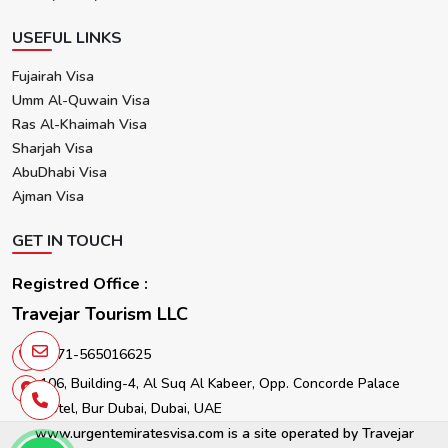
USEFUL LINKS
Fujairah Visa
Umm Al-Quwain Visa
Ras Al-Khaimah Visa
Sharjah Visa
AbuDhabi Visa
Ajman Visa
GET IN TOUCH
Registred Office :
Travejar Tourism LLC
+971-565016625
106, Building-4, Al Suq Al Kabeer, Opp. Concorde Palace
Hotel, Bur Dubai, Dubai, UAE
www.urgentemiratesvisa.com is a site operated by Travejar