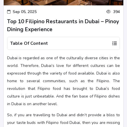
Sep 05, 2025
394
Top 10 Filipino Restaurants in Dubai – Pinoy
Dining Experience
Table Of Content
Dubai is regarded as one of the culturally diverse cities in the
world. Therefore, Dubai’s love for different cultures can be
expressed through the variety of food available. Dubai is also
home to several communities, such as the Filipino. The
revolution that Filipino food has brought to Dubai’s food
culture is just unbeatable. And the fan base of Filipino dishes
in Dubai is on another level.
So, if you are travelling to Dubai and didn’t provide a bliss to
your taste buds with Filipino food Dubai, then you are missing