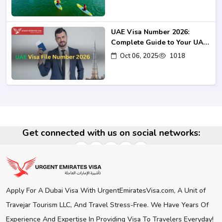
UAE Visa Number 2026:
Complete Guide to Your UAE
Visa UID
Oct 06, 2025
1018
Get connected with us on social networks:
Apply For A Dubai Visa With UrgentEmiratesVisa.com, A Unit of
Travejar Tourism LLC, And Travel Stress-Free. We Have Years Of
Experience And Expertise In Providing Visa To Travelers Everyday!