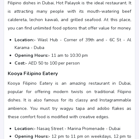
Filipino dishes in Dubai, Hot Palayok is the ideal restaurant. It
is attracting many people with its mouth-watering beef
caldereta, lechon kawali, and grilled seafood. At this place,
you can find unlimited food options that offer value for money.
Location:-
Wasl Hub - Corner of 39th and - 6C St - Al
Karama - Duba
Opening Hours:-
11 am to 10:30 pm
Cost:-
AED 50 to 100 per person
Kooya Filipino Eatery
Kooya Filipino Eatery is an amazing restaurant in Dubai,
popular for offering modern twists on traditional Filipino
dishes. It is also famous for its classy and Instagrammable
ambience. You must try wagyu tapa and adobo flakes as
these comfort food is modified with creative edges.
Location:-
Nasaq Street - Marina Promenade - Dubai
Opening Hours:-
12 pm to 11 pm on weekdays, 12 pm to