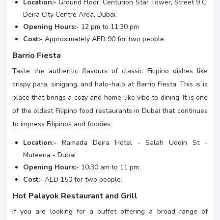
Location:-
Ground Floor, Centurion Star Tower, Street 9 C,
Deira City Centre Area, Dubai.
Opening Hours:-
12 pm to 11:30 pm
Cost:-
Approximately AED 90 for two people
Barrio Fiesta
Taste the authentic flavours of classic Filipino dishes like
crispy pata, sinigang, and halo-halo at Barrio Fiesta. This is is
place that brings a cozy and home-like vibe to dining. It is one
of the oldest Filipino food restaurants in Dubai that continues
to impress Filipinos and foodies.
Location:-
Ramada Deira Hotel - Salah Uddin St -
Muteena - Dubai
Opening Hours:-
10:30 am to 11 pm
Cost:-
AED 150 for two people.
Hot Palayok Restaurant and Grill
If you are looking for a buffet offering a broad range of