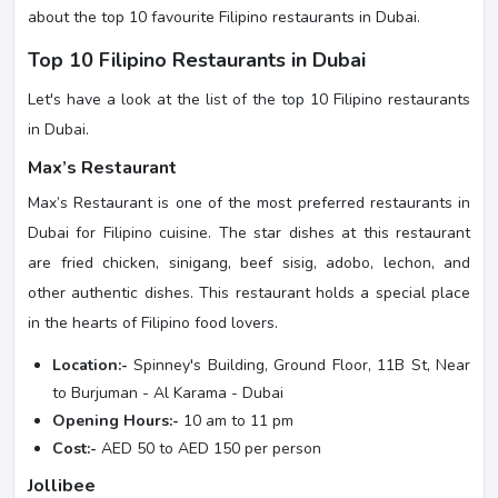
about the top 10 favourite Filipino restaurants in Dubai.
Top 10 Filipino Restaurants in Dubai
Let's have a look at the list of the top 10 Filipino restaurants
in Dubai.
Max’s Restaurant
Max’s Restaurant is one of the most preferred restaurants in
Dubai for Filipino cuisine. The star dishes at this restaurant
are fried chicken, sinigang, beef sisig, adobo, lechon, and
other authentic dishes. This restaurant holds a special place
in the hearts of Filipino food lovers.
Location:-
Spinney's Building, Ground Floor, 11B St, Near
to Burjuman - Al Karama - Dubai
Opening Hours:-
10 am to 11 pm
Cost:-
AED 50 to AED 150 per person
Jollibee