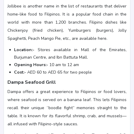
Jollibee is another name in the list of restaurants that deliver
home-like food to Filipinos. It is a popular food chain in the
world with more than 1,200 branches. Filipino dishes like
Chickenjoy (fried chicken), Yumburgers (burgers), Jolly
Spaghetti, Peach Mango Pie, etc., are available here.
Location:-
Stores available in Mall of the Emirates,
Burjuman Centre, and Ibn Battuta Mall.
Opening Hours:-
10 am to 12 am
Cost:-
AED 60 to AED 65 for two people
Dampa Seafood Grill
Dampa offers a great experience to Filipinos or food lovers,
where seafood is served on a banana leaf. This lets Filipinos
recall their unique “boodle fight” memories straight to the
table. It is known for its flavorful shrimp, crab, and mussels—
all infused with Filipino-style sauces.