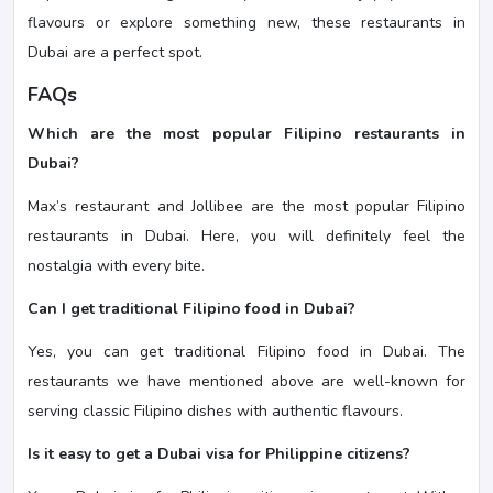
flavours or explore something new, these restaurants in
Dubai are a perfect spot.
FAQs
Which are the most popular Filipino restaurants in
Dubai?
Max’s restaurant and Jollibee are the most popular Filipino
restaurants in Dubai. Here, you will definitely feel the
nostalgia with every bite.
Can I get traditional Filipino food in Dubai?
Yes, you can get traditional Filipino food in Dubai. The
restaurants we have mentioned above are well-known for
serving classic Filipino dishes with authentic flavours.
Is it easy to get a Dubai visa for Philippine citizens?