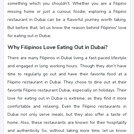
something which you shouldn’t. Whether you are a Filipino
missing home or just a curious foodie, exploring a Filipino
restaurant in Dubai can be a flavorful journey worth taking.
But before that, let us know the reason behind Filipinos' love
for eating out in Dubai.
Why Filipinos Love Eating Out in Dubai?
There are many Filipinos in Dubai living a fast-paced lifestyle
and engaged in long working hours. Though they don’t have
time to regularly go out and have their favorite food at a
Filipino restaurant in Dubai. They chose to dine out at their
favorite Filipino restaurant Dubai, especially on holidays. Their
love for eating out in Dubai is extreme, as they find it more
comfortable and relaxing. Even the Filipino restaurants in
Dubai not only serve meals, but they also offer a taste of
home. Also, these restaurants are known for their hospitality
and authenticity. So, without taking more time, let us know