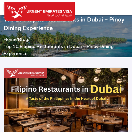
Top 10 Filipino Restaurants in Dubai – Pinoy
Dining Experience
Home
/
Blog
/
Top 10 Filipino Restaurants in Dubai – Pinoy Dining
Experience