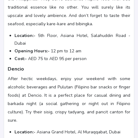
traditional essence like no other. You will surely like its
upscale and lovely ambience. And don’t forget to taste their
seafood, especially kare-kare and bibingka.
Location:-
5th Floor, Asiana Hotel, Salahuddin Road -
Dubai
Opening Hours:-
12 pm to 12 am
Cost:-
AED 75 to AED 95 per person
Dencio
After hectic weekdays, enjoy your weekend with some
alcoholic beverages and Pulutan (Filipino bar snacks or finger
foods) at Dencio. It is a perfect place for casual dining and
barkada night (a social gathering or night out in Filipino
culture). Try their sisig, crispy tadyang, and pancit canton for
sure.
Location:-
Asiana Grand Hotel, Al Muraqqabat, Dubai