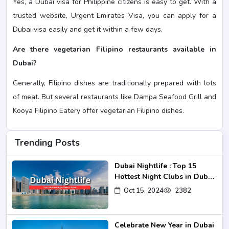
Yes, a Dubai visa for Philippine citizens is easy to get. With a
trusted website, Urgent Emirates Visa, you can apply for a
Dubai visa easily and get it within a few days.
Are there vegetarian Filipino restaurants available in
Dubai?
Generally, Filipino dishes are traditionally prepared with lots
of meat. But several restaurants like Dampa Seafood Grill and
Kooya Filipino Eatery offer vegetarian Filipino dishes.
Trending Posts
Dubai Nightlife : Top 15
Hottest Night Clubs in Dubai
2024-25
Oct 15, 2024
2382
Celebrate New Year in Dubai