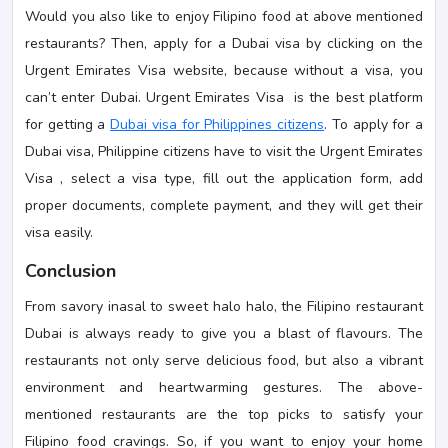
Would you also like to enjoy Filipino food at above mentioned
restaurants? Then, apply for a Dubai visa by clicking on the
Urgent Emirates Visa website, because without a visa, you
can’t enter Dubai. Urgent Emirates Visa is the best platform
for getting a
Dubai visa for Philippines citizens
. To apply for a
Dubai visa, Philippine citizens have to visit the Urgent Emirates
Visa , select a visa type, fill out the application form, add
proper documents, complete payment, and they will get their
visa easily.
Conclusion
From savory inasal to sweet halo halo, the Filipino restaurant
Dubai is always ready to give you a blast of flavours. The
restaurants not only serve delicious food, but also a vibrant
environment and heartwarming gestures. The above-
mentioned restaurants are the top picks to satisfy your
Filipino food cravings. So, if you want to enjoy your home