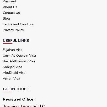
Payment
About Us
Contact Us
Blog
Terms and Condition
Privacy Policy
USEFUL LINKS
Fujairah Visa
Umm Al-Quwain Visa
Ras Al-Khaimah Visa
Sharjah Visa
AbuDhabi Visa
Ajman Visa
GET IN TOUCH
Registred Office :
Travejar Tourism LLC