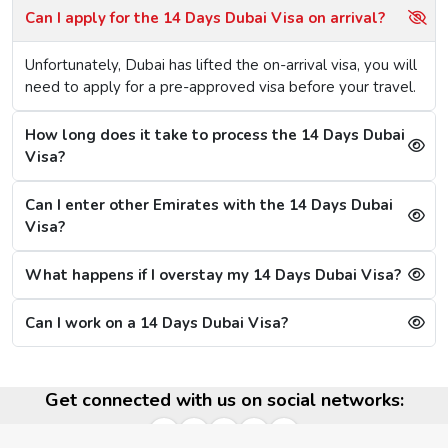
Passport size photo in plain background.
Can I apply for the 14 Days Dubai Visa on arrival?
A passport external cover page copy.
Hotel booking slips (Not Mandatory).
Unfortunately, Dubai has lifted the on-arrival visa, you will
need to apply for a pre-approved visa before your travel.
14 Days Dubai Visa Cost
Charge varies on service chosen like it might be normal or
How long does it take to process the 14 Days Dubai
express, for the normal or standard 14 days Dubai visa,
Visa?
the cost is $165 and for the express Dubai visa, you will
need to pay a visa fee of $305.
Benefits Of 14 Days Dubai Visa Single Entry
Can I enter other Emirates with the 14 Days Dubai
Visa?
Easy online application
Short processing period (in 4 hours with express
What happens if I overstay my 14 Days Dubai Visa?
service)
Ideal for a layover in Dubai
Can I work on a 14 Days Dubai Visa?
Validity And Extension Of The 14 Days Dubai
Visa
Get connected with us on social networks:
Valid for 60 days
Allows for single entry and 14-day stay