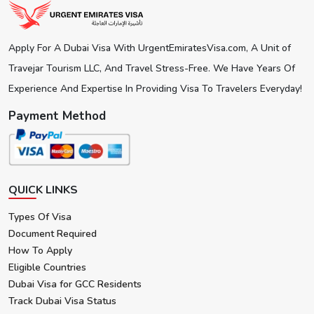
No re-issue possible therefore plan the journey
accordingly.
Apply For A Dubai Visa With UrgentEmiratesVisa.com, A Unit of
Travejar Tourism LLC, And Travel Stress-Free. We Have Years Of
Experience And Expertise In Providing Visa To Travelers Everyday!
Payment Method
QUICK LINKS
Types Of Visa
Document Required
How To Apply
Eligible Countries
Dubai Visa for GCC Residents
Track Dubai Visa Status