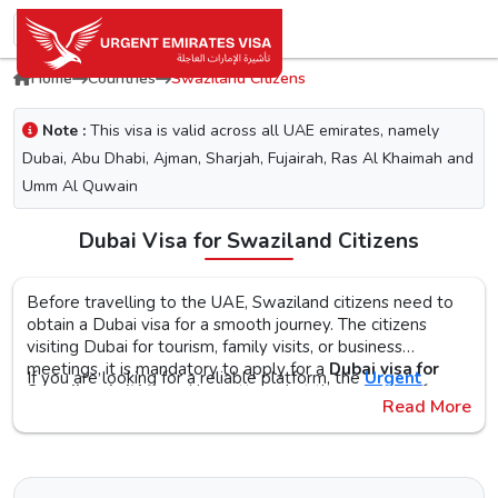
Home
Countries
Swaziland Citizens
Note :
This visa is valid across all UAE emirates, namely
Dubai, Abu Dhabi, Ajman, Sharjah, Fujairah, Ras Al Khaimah and
Umm Al Quwain
Dubai Visa for Swaziland Citizens
Before travelling to the UAE, Swaziland citizens need to
obtain a Dubai visa for a smooth journey. The citizens
visiting Dubai for tourism, family visits, or business
meetings, it is mandatory to apply for a
Dubai visa for
If you are looking for a reliable platform, the
Urgent
Swaziland citizens
. No matter what the purpose of your
Emirates Visa
is the perfect choice. By simplifying the
Read More
visit to the city is, the first step is to check the Dubai visa
visa application process, you will get proper guidance on
requirements, documents, and the application procedure,
the
Urgent Dubai visa for Swazilands
. With different
The Urgent Emirates Visa is committed to ensuring 100%
as this helps reduce the risk of delays or Dubai visa
visa types, like tourist, transit, and emergency, document
secure and fast visa processing for the
UAE visa for
rejection.
requirements, and step-by-step guidelines, you will get