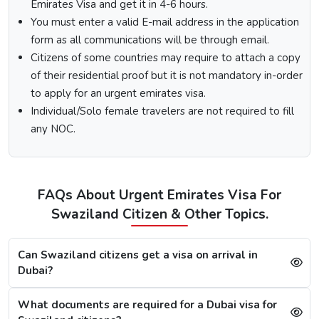
Emirates Visa and get it in 4-6 hours.
are visiting from.
You must enter a valid E-mail address in the application
Select the type of Urgent Dubai Visa and click on
form as all communications will be through email.
“Apply Now”.
Fill out the
Dubai visa application form
, and along
Citizens of some countries may require to attach a copy
with this, submit the documents required.
of their residential proof but it is not mandatory in-order
At last, make the payment by using any of the options
to apply for an urgent emirates visa.
available.
Individual/Solo female travelers are not required to fill
any NOC.
Note:
After the payment, you will get confirmation of your
Dubai visa application on your registered email ID.
Processing Time for Dubai Visa
The processing time for a Dubai visa for Swazilands is
FAQs About Urgent Emirates Visa For
based on the visa service you choose, including regular,
Swaziland Citizen & Other Topics.
express, or emergency visa service.
Regular Dubai visa service:
2-3 Business days
Can Swaziland citizens get a visa on arrival in
Express Dubai visa service:
4-12 Hours
Dubai?
4 Hours Emergency visa service:
2-4 Hours
1 Hour Emergency visa service:
1-2 Hours
What documents are required for a Dubai visa for