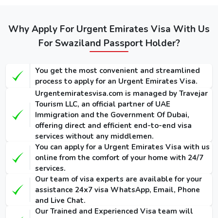
visas: -
Types of
Regular
Express
Emergency
Dubai visa
Service
Service
Why Apply For Urgent Emirates Visa With Us
Visa
for
(Single-
(Single-
For Swaziland Passport Holder?
(Single-Entry
Swazilands
Entry /
Entry /
/ Multiple-
Multiple-
Multiple-
(Single-Entry /
Entry)
Entry)
Entry)
You get the most convenient and streamlined
Multiple-Entry)
process to apply for an Urgent Emirates Visa.
155 USD
275 USD
1000 USD
Urgentemiratesvisa.com is managed by Travejar
14 Days
/ 300
/ 420
/ 1135
Tourism LLC, an official partner of UAE
Dubai Visa
USD
USD
USD
Immigration and the Government Of Dubai,
offering direct and efficient end-to-end visa
175 USD
295 USD
1025 USD
services without any middlemen.
30 Days
/ 345
/ 465
/ 1290
You can apply for a Urgent Emirates Visa with us
Dubai Visa
USD
USD
USD
online from the comfort of your home with 24/7
services.
290 USD
410 USD
1280 USD
Our team of visa experts are available for your
60 Days
/ 570
/ 690
/ 1640
assistance 24x7 visa WhatsApp, Email, Phone
Dubai Visa
USD
USD
USD
and Live Chat.
Our Trained and Experienced Visa team will