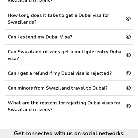
Dubai Visa Rejection Reasons
Swaziland citizens?
Although the Dubai visa application for Swazilands is
How long does it take to get a Dubai visa for
always successful, a single mistake can lead to a Dubai
Swazilands?
visa rejection. Some of the reasons are: -
1. Criminal Record
Can I extend my Dubai Visa?
If a citizen is found to have any criminal record in the
past or fraud, their Dubai visa application will be
Can Swaziland citizens get a multiple-entry Dubai
refused immediately.
visa?
2. Restrictions on Overstaying
Can I get a refund if my Dubai visa is rejected?
A new restriction has been put on citizens, that if they
stay in the city for more than 20 days after the visa's
Can minors from Swaziland travel to Dubai?
validity, then they will have to wait for 30 more days,
referring to the cooling period. After 30 days, they can
What are the reasons for rejecting Dubai visas for
reapply for the visa. For them, the other option is to
Swaziland citizens?
apply for a Sharjah visa from Dubai.
Dubai Visa Extension Options
Get connected with us on social networks:
The citizens from Swaziland can extend their Dubai visa