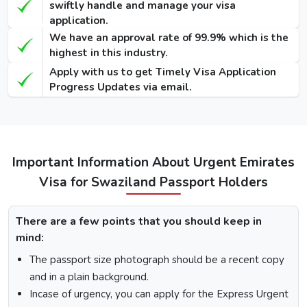
90 Days
swiftly handle and manage your visa
Single-Entry
455 USD
575 USD
-
application.
Visa
We have an approval rate of 99.9% which is the
highest in this industry.
48 Hours
Apply with us to get Timely Visa Application
Dubai Transit
100 USD
220 USD
950 USD
Progress Updates via email.
Visa
96 Hours
Dubai Transit
110 USD
230 USD
970 USD
Visa
Important Information About Urgent Emirates
Visa for Swaziland Passport Holders
How To Apply for Dubai Visa From Swaziland
There are a few points that you should keep in
There is a step-by-step guide on how you can apply for a
mind:
Dubai visa for Swaziland citizens. Below are the following
steps: -
The passport size photograph should be a recent copy
Visit the Urgent Emirates Visa website.
and in a plain background.
On the homepage, mention Swaziland in “I am a citizen
Incase of urgency, you can apply for the Express Urgent
of” and in “I am travelling from”, select the country you