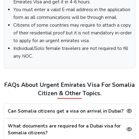
Emirates Visa and get it in 4-6 hours.
Fill out the
Dubai visa application form
, and along
You must enter a valid E-mail address in the application
with this, submit the documents required.
form as all communications will be through email.
At last, make the payment by using any of the options
Citizens of some countries may require to attach a copy
available.
of their residential proof but it is not mandatory in-order
Note:
After the payment, you will get confirmation of your
to apply for an urgent emirates visa.
Dubai visa application on your registered email ID.
Individual/Solo female travelers are not required to fill
Processing Time for Dubai Visa
any NOC.
The processing time for a Dubai visa for Somalis is based
on the visa service you choose, including regular, express,
or emergency visa service.
FAQs About Urgent Emirates Visa For Somalia
Regular Dubai visa service:
2-3 Business days
Citizen & Other Topics.
Express Dubai visa service:
4-12 Hours
4 Hours Emergency visa service:
2-4 Hours
1 Hour Emergency visa service:
1-2 Hours
Can Somalia citizens get a visa on arrival in Dubai?
Dubai Visa Rejection Reasons
What documents are required for a Dubai visa for
Although the Dubai visa application for Somalis is always
Somalia citizens?
successful, a single mistake can lead to a Dubai visa