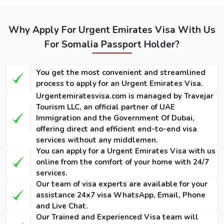
Service
Service
Dubai visa
Visa
(Single-
(Single-
for Somalis
(Single-Entry
Entry /
Entry /
/ Multiple-
(Single-Entry /
Why Apply For Urgent Emirates Visa With Us
Multiple-
Multiple-
Entry)
Multiple-Entry)
For Somalia Passport Holder?
Entry)
Entry)
155 USD
275 USD
1000 USD
14 Days
You get the most convenient and streamlined
/ 300
/ 420
/ 1135
Dubai Visa
process to apply for an Urgent Emirates Visa.
USD
USD
USD
Urgentemiratesvisa.com is managed by Travejar
175 USD
295 USD
1025 USD
Tourism LLC, an official partner of UAE
30 Days
Immigration and the Government Of Dubai,
/ 345
/ 465
/ 1290
Dubai Visa
offering direct and efficient end-to-end visa
USD
USD
USD
services without any middlemen.
You can apply for a Urgent Emirates Visa with us
290 USD
410 USD
1280 USD
60 Days
online from the comfort of your home with 24/7
/ 570
/ 690
/ 1640
Dubai Visa
services.
USD
USD
USD
Our team of visa experts are available for your
assistance 24x7 visa WhatsApp, Email, Phone
90 Days
and Live Chat.
Single-Entry
455 USD
575 USD
-
Our Trained and Experienced Visa team will
Visa