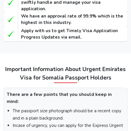
swiftly handle and manage your visa
application.
48 Hours
We have an approval rate of 99.9% which is the
Dubai Transit
100 USD
220 USD
950 USD
highest in this industry.
Visa
Apply with us to get Timely Visa Application
96 Hours
Progress Updates via email.
Dubai Transit
110 USD
230 USD
970 USD
Visa
How To Apply for Dubai Visa From Somalia
Important Information About Urgent Emirates
Visa for Somalia Passport Holders
There is a step-by-step guide on how you can apply for a
Dubai visa for Somalia citizens. Below are the following
steps: -
There are a few points that you should keep in
Visit the Urgent Emirates Visa website.
mind:
On the homepage, mention Somalia in “I am a citizen
The passport size photograph should be a recent copy
of” and in “I am travelling from”, select the country you
are visiting from.
and in a plain background.
Select the type of Urgent Dubai Visa and click on
Incase of urgency, you can apply for the Express Urgent
“Apply Now”.