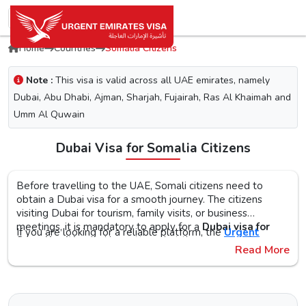
Home
Countries
Somalia Citizens
Note :
This visa is valid across all UAE emirates, namely
Dubai, Abu Dhabi, Ajman, Sharjah, Fujairah, Ras Al Khaimah and
Umm Al Quwain
Dubai Visa for Somalia Citizens
Before travelling to the UAE, Somali citizens need to
obtain a Dubai visa for a smooth journey. The citizens
visiting Dubai for tourism, family visits, or business
meetings, it is mandatory to apply for a
Dubai visa for
If you are looking for a reliable platform, the
Urgent
Somalia citizens
. No matter what the purpose of your
Emirates Visa
is the perfect choice. By simplifying the
Read More
visit to the city is, the first step is to check the Dubai visa
visa application process, you will get proper guidance on
requirements, documents, and the application procedure,
the
Urgent Dubai visa for Somalis
. With different visa
The Urgent Emirates Visa is committed to ensuring 100%
as this helps reduce the risk of delays or Dubai visa
types, like tourist, transit, and emergency, document
secure and fast visa processing for the
UAE visa for
rejection.
requirements, and step-by-step guidelines, you will get