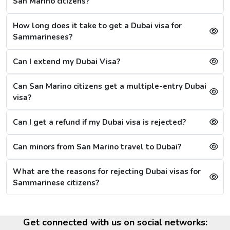
San Marino citizens?
Although the Dubai visa application for Sammarineses is
always successful, a single mistake can lead to a Dubai
How long does it take to get a Dubai visa for
visa rejection. Some of the reasons are: -
Sammarineses?
1. Criminal Record
Can I extend my Dubai Visa?
If a citizen is found to have any criminal record in the
past or fraud, their Dubai visa application will be
Can San Marino citizens get a multiple-entry Dubai
refused immediately.
visa?
2. Restrictions on Overstaying
Can I get a refund if my Dubai visa is rejected?
A new restriction has been put on citizens, that if they
stay in the city for more than 20 days after the visa's
validity, then they will have to wait for 30 more days,
Can minors from San Marino travel to Dubai?
referring to the cooling period. After 30 days, they can
reapply for the visa. For them, the other option is to
What are the reasons for rejecting Dubai visas for
apply for a Sharjah visa from Dubai.
Sammarinese citizens?
Dubai Visa Extension Options
The citizens from San Marino can extend their Dubai visa
Get connected with us on social networks: