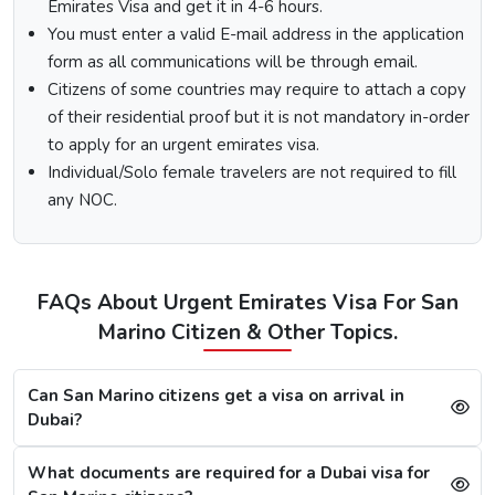
Emirates Visa and get it in 4-6 hours.
country you are visiting from.
Select the type of Urgent Dubai Visa and click on
You must enter a valid E-mail address in the application
“Apply Now”.
form as all communications will be through email.
Fill out the
Dubai visa application form
, and along
Citizens of some countries may require to attach a copy
with this, submit the documents required.
of their residential proof but it is not mandatory in-order
At last, make the payment by using any of the options
to apply for an urgent emirates visa.
available.
Individual/Solo female travelers are not required to fill
Note:
After the payment, you will get confirmation of your
any NOC.
Dubai visa application on your registered email ID.
Processing Time for Dubai Visa
The processing time for a Dubai visa for Sammarineses is
FAQs About Urgent Emirates Visa For San
based on the visa service you choose, including regular,
Marino Citizen & Other Topics.
express, or emergency visa service.
Regular Dubai visa service:
2-3 Business days
Express Dubai visa service:
4-12 Hours
Can San Marino citizens get a visa on arrival in
4 Hours Emergency visa service:
2-4 Hours
Dubai?
1 Hour Emergency visa service:
1-2 Hours
What documents are required for a Dubai visa for
Dubai Visa Rejection Reasons