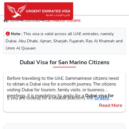
Home
Countries
San Marino Citizens
Note :
This visa is valid across all UAE emirates, namely
Dubai, Abu Dhabi, Ajman, Sharjah, Fujairah, Ras Al Khaimah and
Umm Al Quwain
Dubai Visa for San Marino Citizens
Before travelling to the UAE, Sammarinese citizens need
to obtain a Dubai visa for a smooth journey. The citizens
visiting Dubai for tourism, family visits, or business
meetings, it is mandatory to apply for a
Dubai visa for
If you are looking for a reliable platform, the
Urgent
San Marino citizens
. No matter what the purpose of your
Emirates Visa
is the perfect choice. By simplifying the
Read More
visit to the city is, the first step is to check the Dubai visa
visa application process, you will get proper guidance on
requirements, documents, and the application procedure,
the
Urgent Dubai visa for Sammarineses
. With different
The Urgent Emirates Visa is committed to ensuring 100%
as this helps reduce the risk of delays or Dubai visa
visa types, like tourist, transit, and emergency, document
secure and fast visa processing for the
UAE visa for San
rejection.
requirements, and step-by-step guidelines, you will get