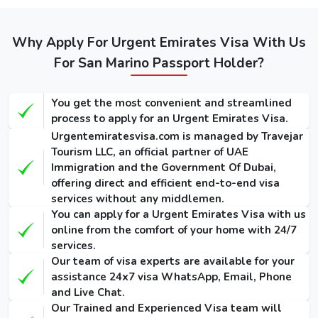
visas: -
Regular
Express
Types of Dubai
Emergency
Service
Service
Why Apply For Urgent Emirates Visa With Us
visa for
Visa
(Single-
(Single-
Sammarineses
For San Marino Passport Holder?
(Single-Entry
Entry /
Entry /
/ Multiple-
(Single-Entry /
Multiple-
Multiple-
Entry)
Multiple-Entry)
Entry)
Entry)
You get the most convenient and streamlined
process to apply for an Urgent Emirates Visa.
155
275
1000 USD
Urgentemiratesvisa.com is managed by Travejar
14 Days Dubai
USD /
USD /
Tourism LLC, an official partner of UAE
/ 1135
Visa
300
420
Immigration and the Government Of Dubai,
USD
USD
USD
offering direct and efficient end-to-end visa
services without any middlemen.
175
295
You can apply for a Urgent Emirates Visa with us
1025 USD
30 Days Dubai
USD /
USD /
online from the comfort of your home with 24/7
/ 1290
Visa
345
465
services.
USD
USD
USD
Our team of visa experts are available for your
assistance 24x7 visa WhatsApp, Email, Phone
290
410
and Live Chat.
1280 USD
60 Days Dubai
USD /
USD /
Our Trained and Experienced Visa team will
/ 1640