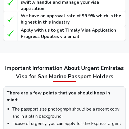
Visa
570
690
swiftly handle and manage your visa
USD
USD
USD
application.
We have an approval rate of 99.9% which is the
90 Days Single-
455
575
highest in this industry.
-
Entry Visa
USD
USD
Apply with us to get Timely Visa Application
Progress Updates via email.
48 Hours Dubai
100
220
950 USD
Transit Visa
USD
USD
96 Hours Dubai
110
230
970 USD
Transit Visa
USD
USD
Important Information About Urgent Emirates
Visa for San Marino Passport Holders
How To Apply for Dubai Visa From San Marino
There is a step-by-step guide on how you can apply for a
There are a few points that you should keep in
Dubai visa for San Marino citizens. Below are the following
mind:
steps: -
The passport size photograph should be a recent copy
Visit the Urgent Emirates Visa website.
and in a plain background.
On the homepage, mention San Marino in “I am a
Incase of urgency, you can apply for the Express Urgent
citizen of” and in “I am travelling from”, select the