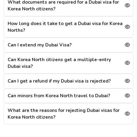
What documents are required for a Dubai visa for
1 Hour Emergency visa service:
1-2 Hours
Korea North citizens?
Dubai Visa Rejection Reasons
How long does it take to get a Dubai visa for Korea
Although the Dubai visa application for Korea Norths is
Norths?
always successful, a single mistake can lead to a Dubai
visa rejection. Some of the reasons are: -
Can I extend my Dubai Visa?
1. Criminal Record
If a citizen is found to have any criminal record in the
Can Korea North citizens get a multiple-entry
past or fraud, their Dubai visa application will be
Dubai visa?
refused immediately.
Can I get a refund if my Dubai visa is rejected?
2. Restrictions on Overstaying
A new restriction has been put on citizens, that if they
Can minors from Korea North travel to Dubai?
stay in the city for more than 20 days after the visa's
validity, then they will have to wait for 30 more days,
What are the reasons for rejecting Dubai visas for
referring to the cooling period. After 30 days, they can
Korea North citizens?
reapply for the visa. For them, the other option is to
apply for a Sharjah visa from Dubai.