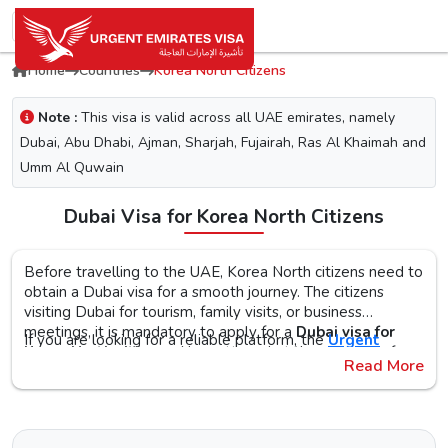
Home
Countries
Korea North Citizens
Note :
This visa is valid across all UAE emirates, namely
Dubai, Abu Dhabi, Ajman, Sharjah, Fujairah, Ras Al Khaimah and
Umm Al Quwain
Dubai Visa for Korea North Citizens
Before travelling to the UAE, Korea North citizens need to
obtain a Dubai visa for a smooth journey. The citizens
visiting Dubai for tourism, family visits, or business
meetings, it is mandatory to apply for a
Dubai visa for
If you are looking for a reliable platform, the
Urgent
Korea North citizens
. No matter what the purpose of
Emirates Visa
is the perfect choice. By simplifying the
Read More
your visit to the city is, the first step is to check the Dubai
visa application process, you will get proper guidance on
visa requirements, documents, and the application
the
Urgent Dubai visa for Korea Norths
. With different
The Urgent Emirates Visa is committed to ensuring 100%
procedure, as this helps reduce the risk of delays or Dubai
visa types, like tourist, transit, and emergency, document
secure and fast visa processing for the
UAE visa for Korea
visa rejection.
requirements, and step-by-step guidelines, you will get