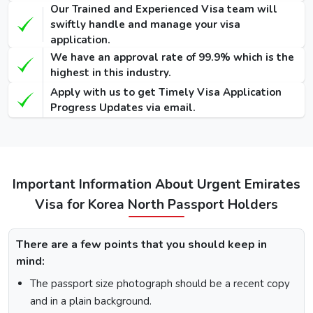
Our Trained and Experienced Visa team will
90 Days
swiftly handle and manage your visa
Single-Entry
455 USD
575 USD
-
application.
Visa
We have an approval rate of 99.9% which is the
highest in this industry.
48 Hours
Apply with us to get Timely Visa Application
Dubai Transit
100 USD
220 USD
950 USD
Progress Updates via email.
Visa
96 Hours
Dubai Transit
110 USD
230 USD
970 USD
Visa
Important Information About Urgent Emirates
Visa for Korea North Passport Holders
How To Apply for Dubai Visa From Korea
North
There are a few points that you should keep in
mind:
There is a step-by-step guide on how you can apply for a
Dubai visa for Korea North citizens. Below are the
The passport size photograph should be a recent copy
following steps: -
and in a plain background.