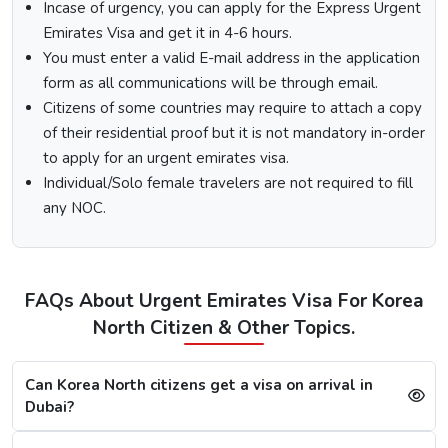
Visit the Urgent Emirates Visa website.
Incase of urgency, you can apply for the Express Urgent
On the homepage, mention Korea North in “I am a
Emirates Visa and get it in 4-6 hours.
citizen of” and in “I am travelling from”, select the
You must enter a valid E-mail address in the application
country you are visiting from.
form as all communications will be through email.
Select the type of Urgent Dubai Visa and click on
Citizens of some countries may require to attach a copy
“Apply Now”.
of their residential proof but it is not mandatory in-order
Fill out the
Dubai visa application form
, and along
with this, submit the documents required.
to apply for an urgent emirates visa.
At last, make the payment by using any of the options
Individual/Solo female travelers are not required to fill
available.
any NOC.
Note:
After the payment, you will get confirmation of your
Dubai visa application on your registered email ID.
Processing Time for Dubai Visa
FAQs About Urgent Emirates Visa For Korea
The processing time for a Dubai visa for Korea Norths is
North Citizen & Other Topics.
based on the visa service you choose, including regular,
express, or emergency visa service.
Can Korea North citizens get a visa on arrival in
Regular Dubai visa service:
2-3 Business days
Dubai?
Express Dubai visa service:
4-12 Hours
4 Hours Emergency visa service:
2-4 Hours