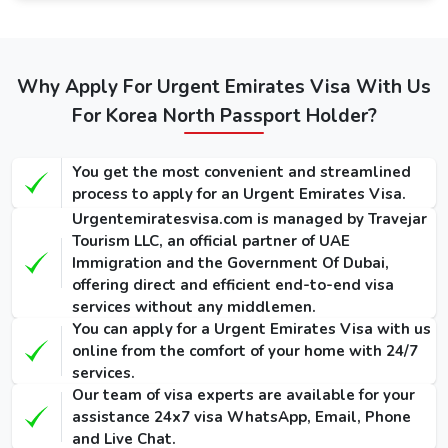
service. The guide below mentions the fees of Dubai
visas: -
Types of
Regular
Express
Emergency
Dubai visa
Service
Service
Why Apply For Urgent Emirates Visa With Us
Visa
for Korea
(Single-
(Single-
For Korea North Passport Holder?
(Single-Entry
Norths
Entry /
Entry /
/ Multiple-
Multiple-
Multiple-
(Single-Entry /
Entry)
Entry)
Entry)
You get the most convenient and streamlined
Multiple-Entry)
process to apply for an Urgent Emirates Visa.
155 USD
275 USD
1000 USD
Urgentemiratesvisa.com is managed by Travejar
14 Days
/ 300
/ 420
/ 1135
Tourism LLC, an official partner of UAE
Dubai Visa
USD
USD
USD
Immigration and the Government Of Dubai,
offering direct and efficient end-to-end visa
175 USD
295 USD
1025 USD
services without any middlemen.
30 Days
/ 345
/ 465
/ 1290
You can apply for a Urgent Emirates Visa with us
Dubai Visa
USD
USD
USD
online from the comfort of your home with 24/7
services.
290 USD
410 USD
1280 USD
Our team of visa experts are available for your
60 Days
/ 570
/ 690
/ 1640
assistance 24x7 visa WhatsApp, Email, Phone
Dubai Visa
USD
USD
USD
and Live Chat.