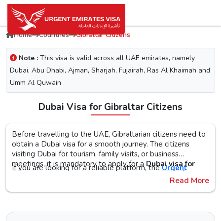
Home
Countries
Gibraltar Citizens
Note :
This visa is valid across all UAE emirates, namely
Dubai, Abu Dhabi, Ajman, Sharjah, Fujairah, Ras Al Khaimah and
Umm Al Quwain
Dubai Visa for Gibraltar Citizens
Before travelling to the UAE, Gibraltarian citizens need to
obtain a Dubai visa for a smooth journey. The citizens
visiting Dubai for tourism, family visits, or business
meetings, it is mandatory to apply for a
Dubai visa for
If you are looking for a reliable platform, the
Urgent
Gibraltar citizens
. No matter what the purpose of your
Emirates Visa
is the perfect choice. By simplifying the
Read More
visit to the city is, the first step is to check the Dubai visa
visa application process, you will get proper guidance on
requirements, documents, and the application procedure,
the
Urgent Dubai visa for Gibraltarians
. With different
The Urgent Emirates Visa is committed to ensuring 100%
as this helps reduce the risk of delays or Dubai visa
visa types, like tourist, transit, and emergency, document
secure and fast visa processing for the
UAE visa for
rejection.
requirements, and step-by-step guidelines, you will get