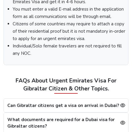
Select the type of Urgent Dubai Visa and click on
Emirates Visa and get it in 4-6 hours.
“Apply Now”.
You must enter a valid E-mail address in the application
Fill out the
Dubai visa application form
, and along
form as all communications will be through email.
with this, submit the documents required.
Citizens of some countries may require to attach a copy
At last, make the payment by using any of the options
of their residential proof but it is not mandatory in-order
available.
to apply for an urgent emirates visa.
Note:
After the payment, you will get confirmation of your
Individual/Solo female travelers are not required to fill
Dubai visa application on your registered email ID.
any NOC.
Processing Time for Dubai Visa
The processing time for a Dubai visa for Gibraltarians is
based on the visa service you choose, including regular,
FAQs About Urgent Emirates Visa For
express, or emergency visa service.
Gibraltar Citizen & Other Topics.
Regular Dubai visa service:
2-3 Business days
Express Dubai visa service:
4-12 Hours
4 Hours Emergency visa service:
2-4 Hours
Can Gibraltar citizens get a visa on arrival in Dubai?
1 Hour Emergency visa service:
1-2 Hours
What documents are required for a Dubai visa for
Dubai Visa Rejection Reasons
Gibraltar citizens?