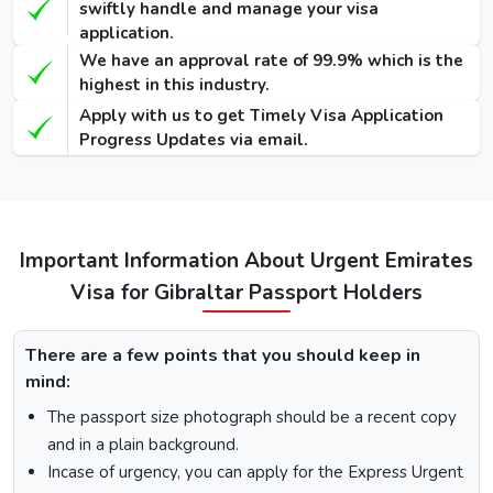
swiftly handle and manage your visa
Visa
application.
We have an approval rate of 99.9% which is the
48 Hours
highest in this industry.
Dubai Transit
100 USD
220 USD
950 USD
Apply with us to get Timely Visa Application
Visa
Progress Updates via email.
96 Hours
Dubai Transit
110 USD
230 USD
970 USD
Visa
Important Information About Urgent Emirates
How To Apply for Dubai Visa From Gibraltar
Visa for Gibraltar Passport Holders
There is a step-by-step guide on how you can apply for a
Dubai visa for Gibraltar citizens. Below are the following
There are a few points that you should keep in
steps: -
mind:
Visit the Urgent Emirates Visa website.
The passport size photograph should be a recent copy
On the homepage, mention Gibraltar in “I am a citizen
and in a plain background.
of” and in “I am travelling from”, select the country you
are visiting from.
Incase of urgency, you can apply for the Express Urgent