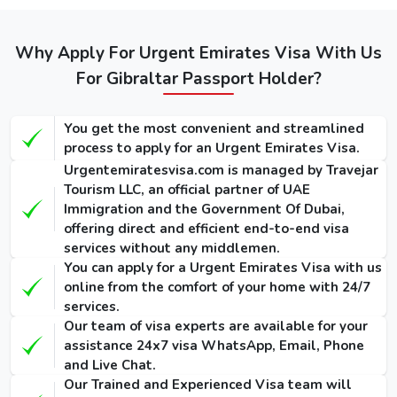
Regular
Express
Types of
Emergency
Service
Service
Dubai visa for
Visa
(Single-
(Single-
Why Apply For Urgent Emirates Visa With Us
Gibraltarians
(Single-Entry
Entry /
Entry /
/ Multiple-
(Single-Entry /
For Gibraltar Passport Holder?
Multiple-
Multiple-
Entry)
Multiple-Entry)
Entry)
Entry)
You get the most convenient and streamlined
155 USD
275 USD
1000 USD
14 Days Dubai
process to apply for an Urgent Emirates Visa.
/ 300
/ 420
/ 1135
Visa
Urgentemiratesvisa.com is managed by Travejar
USD
USD
USD
Tourism LLC, an official partner of UAE
Immigration and the Government Of Dubai,
175 USD
295 USD
1025 USD
30 Days Dubai
offering direct and efficient end-to-end visa
/ 345
/ 465
/ 1290
Visa
services without any middlemen.
USD
USD
USD
You can apply for a Urgent Emirates Visa with us
online from the comfort of your home with 24/7
290 USD
410 USD
1280 USD
60 Days Dubai
services.
/ 570
/ 690
/ 1640
Visa
Our team of visa experts are available for your
USD
USD
USD
assistance 24x7 visa WhatsApp, Email, Phone
and Live Chat.
90 Days
Our Trained and Experienced Visa team will
Single-Entry
455 USD
575 USD
-