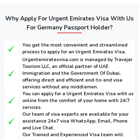
Regular
Express
Types of
Emergency
Service
Service
Dubai visa
Visa
(Single-
(Single-
Why Apply For Urgent Emirates Visa With Us
for Germans
(Single-Entry
Entry /
Entry /
/ Multiple-
(Single-Entry /
For Germany Passport Holder?
Multiple-
Multiple-
Entry)
Multiple-Entry)
Entry)
Entry)
You get the most convenient and streamlined
155 USD
275 USD
1000 USD
14 Days
process to apply for an Urgent Emirates Visa.
/ 300
/ 420
/ 1135
Dubai Visa
Urgentemiratesvisa.com is managed by Travejar
USD
USD
USD
Tourism LLC, an official partner of UAE
Immigration and the Government Of Dubai,
175 USD
295 USD
1025 USD
30 Days
offering direct and efficient end-to-end visa
/ 345
/ 465
/ 1290
Dubai Visa
services without any middlemen.
USD
USD
USD
You can apply for a Urgent Emirates Visa with us
online from the comfort of your home with 24/7
290 USD
410 USD
1280 USD
60 Days
services.
/ 570
/ 690
/ 1640
Dubai Visa
Our team of visa experts are available for your
USD
USD
USD
assistance 24x7 visa WhatsApp, Email, Phone
and Live Chat.
90 Days
Our Trained and Experienced Visa team will
Single-Entry
455 USD
575 USD
-