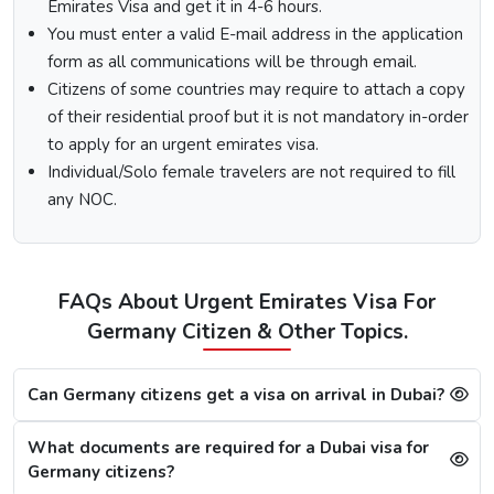
Select the type of Urgent Dubai Visa and click on
Emirates Visa and get it in 4-6 hours.
“Apply Now”.
You must enter a valid E-mail address in the application
Fill out the
Dubai visa application form
, and along
form as all communications will be through email.
with this, submit the documents required.
Citizens of some countries may require to attach a copy
At last, make the payment by using any of the options
of their residential proof but it is not mandatory in-order
available.
to apply for an urgent emirates visa.
Note:
After the payment, you will get confirmation of your
Individual/Solo female travelers are not required to fill
Dubai visa application on your registered email ID.
any NOC.
Processing Time for Dubai Visa
The processing time for a Dubai visa for Germans is based
on the visa service you choose, including regular, express,
FAQs About Urgent Emirates Visa For
or emergency visa service.
Germany Citizen & Other Topics.
Regular Dubai visa service:
2-3 Business days
Express Dubai visa service:
4-12 Hours
4 Hours Emergency visa service:
2-4 Hours
Can Germany citizens get a visa on arrival in Dubai?
1 Hour Emergency visa service:
1-2 Hours
What documents are required for a Dubai visa for
Dubai Visa Rejection Reasons
Germany citizens?