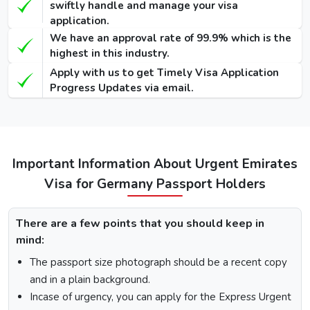
swiftly handle and manage your visa
Visa
application.
We have an approval rate of 99.9% which is the
48 Hours
highest in this industry.
Dubai Transit
100 USD
220 USD
950 USD
Apply with us to get Timely Visa Application
Visa
Progress Updates via email.
96 Hours
Dubai Transit
110 USD
230 USD
970 USD
Visa
Important Information About Urgent Emirates
How To Apply for Dubai Visa From Germany
Visa for Germany Passport Holders
There is a step-by-step guide on how you can apply for a
Dubai visa for Germany citizens. Below are the following
There are a few points that you should keep in
steps: -
mind:
Visit the Urgent Emirates Visa website.
The passport size photograph should be a recent copy
On the homepage, mention Germany in “I am a citizen
and in a plain background.
of” and in “I am travelling from”, select the country you
are visiting from.
Incase of urgency, you can apply for the Express Urgent