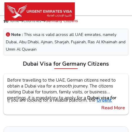
Home
Countries
Germany Citizens
Note :
This visa is valid across all UAE emirates, namely
Dubai, Abu Dhabi, Ajman, Sharjah, Fujairah, Ras Al Khaimah and
Umm Al Quwain
Dubai Visa for Germany Citizens
Before travelling to the UAE, German citizens need to
obtain a Dubai visa for a smooth journey. The citizens
visiting Dubai for tourism, family visits, or business
meetings, it is mandatory to apply for a
Dubai visa for
If you are looking for a reliable platform, the
Urgent
Germany citizens
. No matter what the purpose of your
Emirates Visa
is the perfect choice. By simplifying the
Read More
visit to the city is, the first step is to check the Dubai visa
visa application process, you will get proper guidance on
requirements, documents, and the application procedure,
the
Urgent Dubai visa for Germans
. With different visa
The Urgent Emirates Visa is committed to ensuring 100%
as this helps reduce the risk of delays or Dubai visa
types, like tourist, transit, and emergency, document
secure and fast visa processing for the
UAE visa for
rejection.
requirements, and step-by-step guidelines, you will get