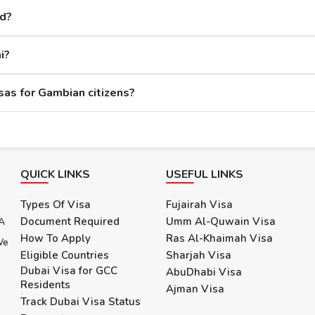
If a citizen is found to have any criminal record in the past or fraud, their Dubai visa app
ed?
i?
ore than 20 days after the visa's validity, then they will have to wait for 30 more
What are the reasons for rejecting Dubai visas for Gambian citizens?
ity, and the two visas eligible for visa extension are the 30 days Dubai Visa and the
s:
s what you need to know more: -
QUICK LINKS
USEFUL LINKS
for an additional 4 months, while allowing visitors to stay in the city for a total
Types Of Visa
Fujairah Visa
Document Required
Umm Al-Quwain Visa
 A
d it can be extended for an additional 3 months, permitting a total stay of
How To Apply
Ras Al-Khaimah Visa
We
Eligible Countries
Sharjah Visa
Dubai Visa for GCC
AbuDhabi Visa
Residents
The Citizens
Ajman Visa
Track Dubai Visa Status
ovides two options: reference number and passport number. Either enter the reference number received