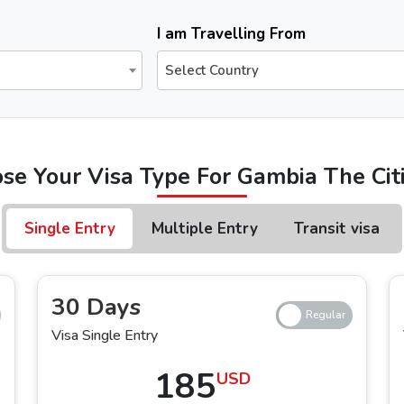
The Urgent Emirates Visa is committed to ensuring 100% secure and fast visa processing for the
UAE visa for 
I am Travelling From
Select Country
for Dubai?
following a trusted online platform, the Urgent Emirates Visa, you can apply
Dubai eVisa for Gambia The citiz
se Your Visa Type For Gambia The Cit
 Citizens
We offer various types of Dubai visas for Gambia The
Single Entry
Multiple Entry
Transit visa
try Dubai Visa
 Dubai, you can apply for 14 days single-entry and multiple–entry Dubai visa,
30 Days
i visa for Gambian s
, you can choose either the regular service or the express service, which allows 
Visa Single Entry
185
USD
try Dubai Visa