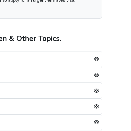
r to apply for an urgent emirates visa.
n & Other Topics.
on the visa service you choose, including regular, express, or emergency visa service.
ambian s is always successful, a single mistake can lead to a Dubai visa rejection. Some of the reasons are: -