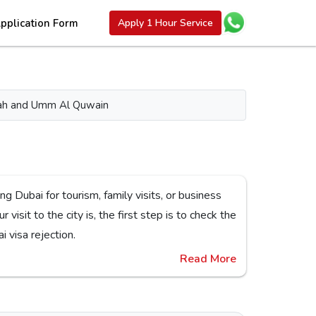
pplication Form
Apply 1 Hour Service
aimah and Umm Al Quwain
ck the
or Dubai visa rejection.
Read More
nes,