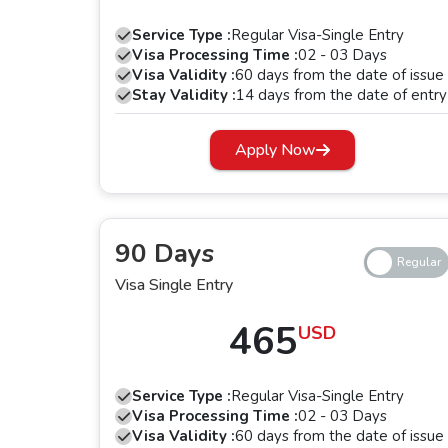
The 30 days single-entry and multiple-entry Dubai visa is a perfect choice for those w
Service Type :
Regular Visa-Single Entry
activities. This
Dubai tourist visa for Gamb
Visa Processing Time :
02 - 03 Days
same visa multiple times.
Visa Validity :
60 days from the date of issue
Stay Validity :
14 days from the date of entry
3. 60 Days Single-Entry and Multiple-En
Apply Now
Looking for a longer stay in Dubai, it is ideal for Gambia The citizens 
the city for the last 60 days. With the single-entry visa, you can use the UAE visa for Gambia The passport holders once, while with the multiple-entry visa,
you can use it multiple times within the perio
90 Days
4. 90 Days Single-Entry Dubai Visa
Visa Single Entry
For an extended tourism, family stay, or long-term business meetings, 
a
465
USD
5. Dubai Transit Visa
Service Type :
Regular Visa-Single Entry
Apply for a
Dubai transit visa for a Gamb
Visa Processing Time :
02 - 03 Days
platform, two transit visas are offered, and these include 48 hours transit visa and 96 hours transit visa. With a short layover time, you can apply for 48 hours
Visa Validity :
60 days from the date of issue