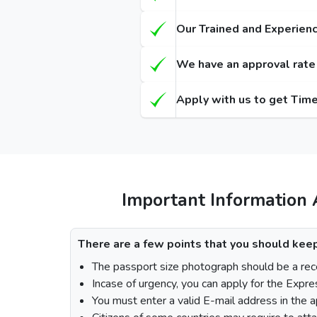
Types of Dubai visa for Gambian s
Regula
(Single-Entry / Multiple-Entry)
(Single-
Our Trained and Experienc
14 Days Dubai Visa
155
We have an approval rate o
30 Days Dubai Visa
175
Apply with us to get Time
60 Days Dubai Visa
290
90 Days Single-Entry Visa
48 Hours Dubai Transit Visa
96 Hours Dubai Transit Visa
Important Information 
How To Apply for Dubai Visa From 
There are a few points that you should keep
The passport size photograph should be a rece
Incase of urgency, you can apply for the Expre
Visit the Urgent Emirates Visa website.
You must enter a valid E-mail address in the a