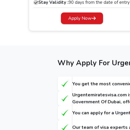
Dubai transit visa, allowing you to explore the city for up to 48 hours. Apart from this, if you have a long layover 
Stay Validity :
90 days from the date of entry
Dubai transit visa.
Apply Now
Dubai Visa Requirements for Gambia
Based on the visa you selected, there are
Dubai
the documents required. These are the follow
A passport copy, which must be valid for a 
A recent passport-sized photograph in a clea
Why Apply For Urgen
Confirmed flight return tickets. ( Optional)
Confirmed flight tickets to the third destinati
You get the most convenie
Hotel booking slips (Optional).
Urgentemiratesvisa.com is
Dubai Visa Fees for Gambia The Pas
Government Of Dubai, offe
The Dubai visa for Gambia The citizens has different fees, and it depends on 
You can apply for a Urgen
Dubai visas: -
Our team of visa experts 