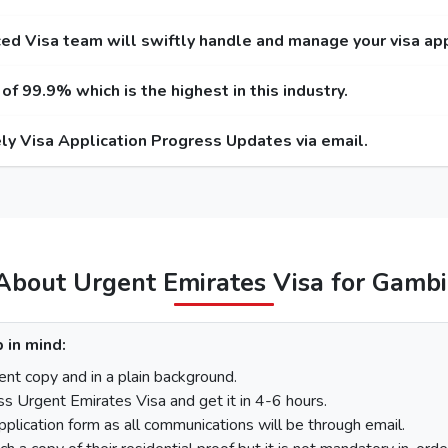
r Service
Express Service
Emergency
Entry / Multiple-Entry)
(Single-Entry / Multiple-Entry)
(Single-Entry
ed Visa team will swiftly handle and manage your visa app
 USD / 300 USD
275 USD / 420 USD
1000 USD
f 99.9% which is the highest in this industry.
 USD / 345 USD
295 USD / 465 USD
1025 USD
ly Visa Application Progress Updates via email.
 USD / 570 USD
410 USD / 690 USD
1280 USD
455 USD
575 USD
100 USD
220 USD
95
110 USD
230 USD
97
About Urgent Emirates Visa for Gamb
Gambia The
 in mind:
There is a step-by-step guide on how you can apply for a Dubai vi
nt copy and in a plain background.
ss Urgent Emirates Visa and get it in 4-6 hours.
pplication form as all communications will be through email.
On the homepage, mention Gambia The in “I am a citizen of” 