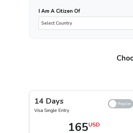
I Am A Citizen Of
Select Country
Do Gambia The Citizens Need a Visa 
Yes, Gambian passport holders need to have a pre-approved visa for Dubai for tourism or other purposes, as they are not eligible to obtain a visa on arrival.
Gambian citizens must ensure that they have a valid passport, accurate documents, and confirmed return flight tickets. With no need to visit the embassy and
Choo
Types of Dubai Visas for Gambia The
1. 14 Days Single-Entry and Multiple-En
Whether you are travelling once or with multiple entries and exits to and from
14 Days
perfect for short trips. Applying for this
Duba
Visa Single Entry
in the city for a maximum of 14 days.
165
USD
2. 30 Days Single-Entry and Multiple-En