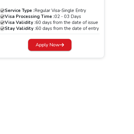
Service Type :
Regular Visa-Single Entry
Visa Processing Time :
02 - 03 Days
Visa Validity :
60 days from the date of issue
Stay Validity :
60 days from the date of entry
Apply Now
s period, your Dubai visa will expire.