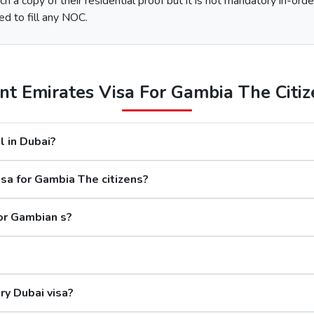
h a copy of their residential proof but it is not mandatory in-orde
e type of Urgent Dubai Visa and click on “Apply Now”.
ed to fill any NOC.
nd along with this, submit the documents required.
 options available.
After the payment, you will get confirmation of your Dubai visa application on your registered email ID.
t Emirates Visa For Gambia The Citize
The processing time for a Dubai visa for Gambian s is based 
l in Dubai?
days
sa for Gambia The citizens?
rs
s
for Gambian s?
Although the Dubai visa application for G
ry Dubai visa?