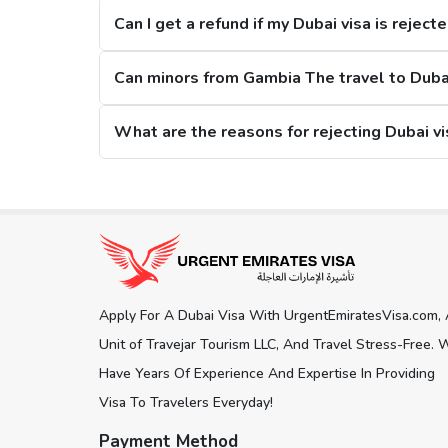
Can I get a refund if my Dubai visa is reject
2. Restrictions on Overstaying
Can minors from Gambia The travel to Duba
A new restriction has been put on citizens, that if they stay in the city for m
Dubai Visa Extension Options
The citizens from Gambia The can extend their Dubai visa while staying in the c
Get connected with us on social network
60 days Dubai Visa. Here i
30 Days Dubai Visa:
This Dubai visa for Gambia The citizens can be extended 
of 150 days.
Apply For A Dubai Visa With UrgentEmiratesVisa.com,
60 Days Dubai Visa:
Another visa extension option is the 60 days Dubai visa, an
Unit of Travejar Tourism LLC, And Travel Stress-Free. 
180 days.
Have Years Of Experience And Expertise In Providing
Visa To Travelers Everyday!
Track Dubai Visa Status for Gambia 
Payment Method
To
check Dubai visa status online
, our visa platform pr