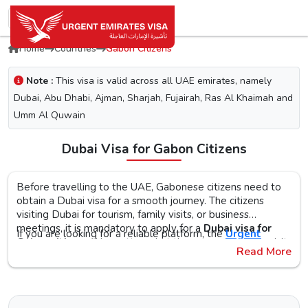
Home
Countries
Gabon Citizens
Note :
This visa is valid across all UAE emirates, namely
Dubai, Abu Dhabi, Ajman, Sharjah, Fujairah, Ras Al Khaimah and
Umm Al Quwain
Dubai Visa for Gabon Citizens
Before travelling to the UAE, Gabonese citizens need to
obtain a Dubai visa for a smooth journey. The citizens
visiting Dubai for tourism, family visits, or business
meetings, it is mandatory to apply for a
Dubai visa for
If you are looking for a reliable platform, the
Urgent
Gabon citizens
. No matter what the purpose of your visit
Emirates Visa
is the perfect choice. By simplifying the
Read More
to the city is, the first step is to check the Dubai visa
visa application process, you will get proper guidance on
requirements, documents, and the application procedure,
the
Urgent Dubai visa for Gaboneses
. With different
The Urgent Emirates Visa is committed to ensuring 100%
as this helps reduce the risk of delays or Dubai visa
visa types, like tourist, transit, and emergency, document
secure and fast visa processing for the
UAE visa for
rejection.
requirements, and step-by-step guidelines, you will get