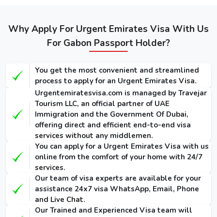
Dubai visa
Service
Service
Visa
for
(Single-
(Single-
(Single-Entry
Gaboneses
Entry /
Entry /
Why Apply For Urgent Emirates Visa With Us
/ Multiple-
Multiple-
Multiple-
(Single-Entry /
Entry)
For Gabon Passport Holder?
Entry)
Entry)
Multiple-Entry)
155 USD
275 USD
1000 USD
14 Days
You get the most convenient and streamlined
/ 300
/ 420
/ 1135
Dubai Visa
process to apply for an Urgent Emirates Visa.
USD
USD
USD
Urgentemiratesvisa.com is managed by Travejar
Tourism LLC, an official partner of UAE
175 USD
295 USD
1025 USD
30 Days
Immigration and the Government Of Dubai,
/ 345
/ 465
/ 1290
Dubai Visa
offering direct and efficient end-to-end visa
USD
USD
USD
services without any middlemen.
You can apply for a Urgent Emirates Visa with us
290 USD
410 USD
1280 USD
60 Days
online from the comfort of your home with 24/7
/ 570
/ 690
/ 1640
Dubai Visa
services.
USD
USD
USD
Our team of visa experts are available for your
assistance 24x7 visa WhatsApp, Email, Phone
90 Days
and Live Chat.
Single-Entry
455 USD
575 USD
-
Our Trained and Experienced Visa team will
Visa