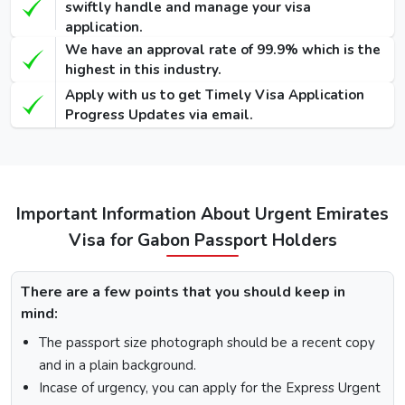
swiftly handle and manage your visa
application.
48 Hours
We have an approval rate of 99.9% which is the
Dubai Transit
100 USD
220 USD
950 USD
highest in this industry.
Visa
Apply with us to get Timely Visa Application
96 Hours
Progress Updates via email.
Dubai Transit
110 USD
230 USD
970 USD
Visa
Important Information About Urgent Emirates
How To Apply for Dubai Visa From Gabon
Visa for Gabon Passport Holders
There is a step-by-step guide on how you can apply for a
Dubai visa for Gabon citizens. Below are the following
steps: -
There are a few points that you should keep in
Visit the Urgent Emirates Visa website.
mind:
On the homepage, mention Gabon in “I am a citizen of”
The passport size photograph should be a recent copy
and in “I am travelling from”, select the country you are
and in a plain background.
visiting from.
Incase of urgency, you can apply for the Express Urgent
Select the type of Urgent Dubai Visa and click on