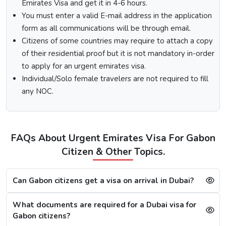
“Apply Now”.
Emirates Visa and get it in 4-6 hours.
Fill out the
Dubai visa application form
, and along
You must enter a valid E-mail address in the application
with this, submit the documents required.
form as all communications will be through email.
At last, make the payment by using any of the options
Citizens of some countries may require to attach a copy
available.
of their residential proof but it is not mandatory in-order
Note:
After the payment, you will get confirmation of your
to apply for an urgent emirates visa.
Dubai visa application on your registered email ID.
Individual/Solo female travelers are not required to fill
Processing Time for Dubai Visa
any NOC.
The processing time for a Dubai visa for Gaboneses is
based on the visa service you choose, including regular,
express, or emergency visa service.
FAQs About Urgent Emirates Visa For Gabon
Regular Dubai visa service:
2-3 Business days
Citizen & Other Topics.
Express Dubai visa service:
4-12 Hours
4 Hours Emergency visa service:
2-4 Hours
1 Hour Emergency visa service:
1-2 Hours
Can Gabon citizens get a visa on arrival in Dubai?
Dubai Visa Rejection Reasons
What documents are required for a Dubai visa for
Gabon citizens?
Although the Dubai visa application for Gaboneses is