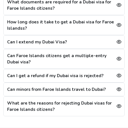
What documents are required for a Dubai visa for
1 Hour Emergency visa service:
1-2 Hours
Faroe Islands citizens?
Dubai Visa Rejection Reasons
How long does it take to get a Dubai visa for Faroe
Although the Dubai visa application for Faroe Islandss is
Islandss?
always successful, a single mistake can lead to a Dubai
visa rejection. Some of the reasons are: -
Can I extend my Dubai Visa?
1. Criminal Record
If a citizen is found to have any criminal record in the
Can Faroe Islands citizens get a multiple-entry
past or fraud, their Dubai visa application will be
Dubai visa?
refused immediately.
Can I get a refund if my Dubai visa is rejected?
2. Restrictions on Overstaying
A new restriction has been put on citizens, that if they
Can minors from Faroe Islands travel to Dubai?
stay in the city for more than 20 days after the visa's
validity, then they will have to wait for 30 more days,
What are the reasons for rejecting Dubai visas for
referring to the cooling period. After 30 days, they can
Faroe Islands citizens?
reapply for the visa. For them, the other option is to
apply for a Sharjah visa from Dubai.