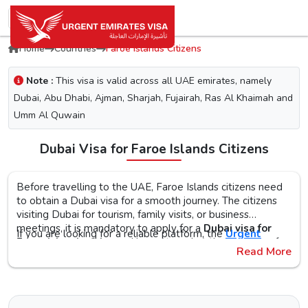
Home
Countries
Faroe Islands Citizens
Note :
This visa is valid across all UAE emirates, namely
Dubai, Abu Dhabi, Ajman, Sharjah, Fujairah, Ras Al Khaimah and
Umm Al Quwain
Dubai Visa for Faroe Islands Citizens
Before travelling to the UAE, Faroe Islands citizens need
to obtain a Dubai visa for a smooth journey. The citizens
visiting Dubai for tourism, family visits, or business
meetings, it is mandatory to apply for a
Dubai visa for
If you are looking for a reliable platform, the
Urgent
Faroe Islands citizens
. No matter what the purpose of
Emirates Visa
is the perfect choice. By simplifying the
Read More
your visit to the city is, the first step is to check the Dubai
visa application process, you will get proper guidance on
visa requirements, documents, and the application
the
Urgent Dubai visa for Faroe Islandss
. With different
The Urgent Emirates Visa is committed to ensuring 100%
procedure, as this helps reduce the risk of delays or Dubai
visa types, like tourist, transit, and emergency, document
secure and fast visa processing for the
UAE visa for Faroe
visa rejection.
requirements, and step-by-step guidelines, you will get