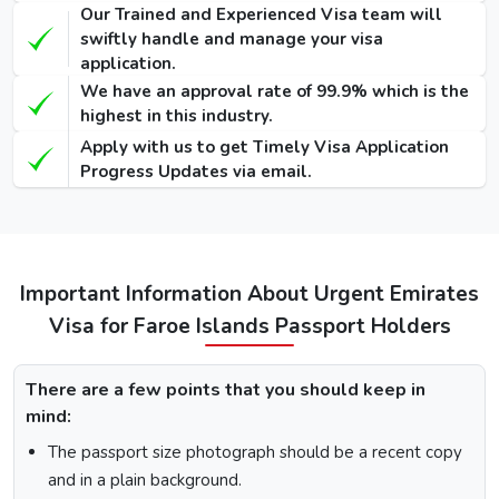
Our Trained and Experienced Visa team will
90 Days
swiftly handle and manage your visa
Single-Entry
455 USD
575 USD
-
application.
Visa
We have an approval rate of 99.9% which is the
highest in this industry.
48 Hours
Apply with us to get Timely Visa Application
Dubai Transit
100 USD
220 USD
950 USD
Progress Updates via email.
Visa
96 Hours
Dubai Transit
110 USD
230 USD
970 USD
Visa
Important Information About Urgent Emirates
Visa for Faroe Islands Passport Holders
How To Apply for Dubai Visa From Faroe
Islands
There are a few points that you should keep in
mind:
There is a step-by-step guide on how you can apply for a
Dubai visa for Faroe Islands citizens. Below are the
The passport size photograph should be a recent copy
following steps: -
and in a plain background.