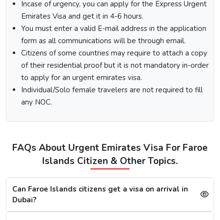
Visit the Urgent Emirates Visa website.
Incase of urgency, you can apply for the Express Urgent
On the homepage, mention Faroe Islands in “I am a
Emirates Visa and get it in 4-6 hours.
citizen of” and in “I am travelling from”, select the
You must enter a valid E-mail address in the application
country you are visiting from.
form as all communications will be through email.
Select the type of Urgent Dubai Visa and click on
Citizens of some countries may require to attach a copy
“Apply Now”.
of their residential proof but it is not mandatory in-order
Fill out the
Dubai visa application form
, and along
with this, submit the documents required.
to apply for an urgent emirates visa.
At last, make the payment by using any of the options
Individual/Solo female travelers are not required to fill
available.
any NOC.
Note:
After the payment, you will get confirmation of your
Dubai visa application on your registered email ID.
Processing Time for Dubai Visa
FAQs About Urgent Emirates Visa For Faroe
The processing time for a Dubai visa for Faroe Islandss is
Islands Citizen & Other Topics.
based on the visa service you choose, including regular,
express, or emergency visa service.
Can Faroe Islands citizens get a visa on arrival in
Regular Dubai visa service:
2-3 Business days
Dubai?
Express Dubai visa service:
4-12 Hours
4 Hours Emergency visa service:
2-4 Hours