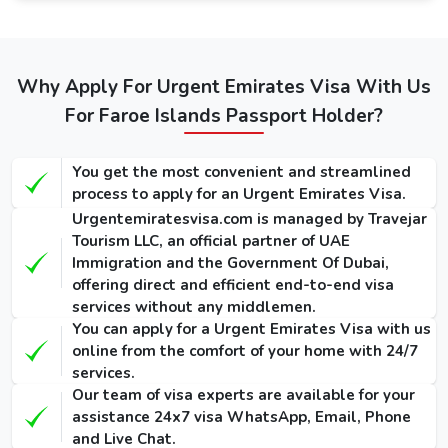
service. The guide below mentions the fees of Dubai
visas: -
Types of
Regular
Express
Emergency
Dubai visa for
Service
Service
Why Apply For Urgent Emirates Visa With Us
Visa
Faroe
(Single-
(Single-
For Faroe Islands Passport Holder?
(Single-Entry
Islandss
Entry /
Entry /
/ Multiple-
Multiple-
Multiple-
(Single-Entry /
Entry)
Entry)
Entry)
You get the most convenient and streamlined
Multiple-Entry)
process to apply for an Urgent Emirates Visa.
155 USD
275 USD
1000 USD
Urgentemiratesvisa.com is managed by Travejar
14 Days Dubai
/ 300
/ 420
/ 1135
Tourism LLC, an official partner of UAE
Visa
USD
USD
USD
Immigration and the Government Of Dubai,
offering direct and efficient end-to-end visa
175 USD
295 USD
1025 USD
services without any middlemen.
30 Days Dubai
/ 345
/ 465
/ 1290
You can apply for a Urgent Emirates Visa with us
Visa
USD
USD
USD
online from the comfort of your home with 24/7
services.
290 USD
410 USD
1280 USD
Our team of visa experts are available for your
60 Days Dubai
/ 570
/ 690
/ 1640
assistance 24x7 visa WhatsApp, Email, Phone
Visa
USD
USD
USD
and Live Chat.