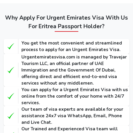
Service
Service
Dubai visa
Visa
(Single-
(Single-
for Eritreans
(Single-Entry
Entry /
Entry /
/ Multiple-
(Single-Entry /
Why Apply For Urgent Emirates Visa With Us
Multiple-
Multiple-
Entry)
Multiple-Entry)
For Eritrea Passport Holder?
Entry)
Entry)
155 USD
275 USD
1000 USD
14 Days
You get the most convenient and streamlined
/ 300
/ 420
/ 1135
Dubai Visa
process to apply for an Urgent Emirates Visa.
USD
USD
USD
Urgentemiratesvisa.com is managed by Travejar
175 USD
295 USD
1025 USD
Tourism LLC, an official partner of UAE
30 Days
Immigration and the Government Of Dubai,
/ 345
/ 465
/ 1290
Dubai Visa
offering direct and efficient end-to-end visa
USD
USD
USD
services without any middlemen.
You can apply for a Urgent Emirates Visa with us
290 USD
410 USD
1280 USD
60 Days
online from the comfort of your home with 24/7
/ 570
/ 690
/ 1640
Dubai Visa
services.
USD
USD
USD
Our team of visa experts are available for your
assistance 24x7 visa WhatsApp, Email, Phone
90 Days
and Live Chat.
Single-Entry
455 USD
575 USD
-
Our Trained and Experienced Visa team will
Visa