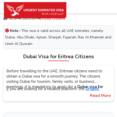
Home
Countries
Eritrea Citizens
Note :
This visa is valid across all UAE emirates, namely
Dubai, Abu Dhabi, Ajman, Sharjah, Fujairah, Ras Al Khaimah and
Umm Al Quwain
Dubai Visa for Eritrea Citizens
Before travelling to the UAE, Eritrean citizens need to
obtain a Dubai visa for a smooth journey. The citizens
visiting Dubai for tourism, family visits, or business
meetings, it is mandatory to apply for a
Dubai visa for
If you are looking for a reliable platform, the
Urgent
Eritrea citizens
. No matter what the purpose of your visit
Emirates Visa
is the perfect choice. By simplifying the
Read More
to the city is, the first step is to check the Dubai visa
visa application process, you will get proper guidance on
requirements, documents, and the application procedure,
the
Urgent Dubai visa for Eritreans
. With different visa
The Urgent Emirates Visa is committed to ensuring 100%
as this helps reduce the risk of delays or Dubai visa
types, like tourist, transit, and emergency, document
secure and fast visa processing for the
UAE visa for
rejection.
requirements, and step-by-step guidelines, you will get