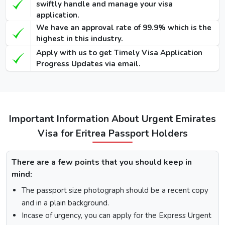
swiftly handle and manage your visa
application.
48 Hours
We have an approval rate of 99.9% which is the
Dubai Transit
100 USD
220 USD
950 USD
highest in this industry.
Visa
Apply with us to get Timely Visa Application
96 Hours
Progress Updates via email.
Dubai Transit
110 USD
230 USD
970 USD
Visa
How To Apply for Dubai Visa From Eritrea
Important Information About Urgent Emirates
Visa for Eritrea Passport Holders
There is a step-by-step guide on how you can apply for a
Dubai visa for Eritrea citizens. Below are the following
steps: -
There are a few points that you should keep in
Visit the Urgent Emirates Visa website.
mind:
On the homepage, mention Eritrea in “I am a citizen of”
The passport size photograph should be a recent copy
and in “I am travelling from”, select the country you are
visiting from.
and in a plain background.
Select the type of Urgent Dubai Visa and click on
Incase of urgency, you can apply for the Express Urgent
“Apply Now”.