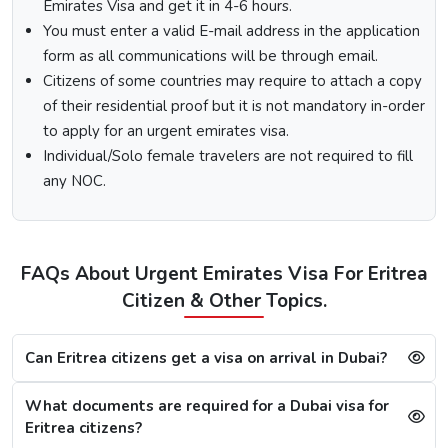
Emirates Visa and get it in 4-6 hours.
Fill out the
Dubai visa application form
, and along
You must enter a valid E-mail address in the application
with this, submit the documents required.
form as all communications will be through email.
At last, make the payment by using any of the options
Citizens of some countries may require to attach a copy
available.
of their residential proof but it is not mandatory in-order
Note:
After the payment, you will get confirmation of your
to apply for an urgent emirates visa.
Dubai visa application on your registered email ID.
Individual/Solo female travelers are not required to fill
Processing Time for Dubai Visa
any NOC.
The processing time for a Dubai visa for Eritreans is based
on the visa service you choose, including regular, express,
or emergency visa service.
FAQs About Urgent Emirates Visa For Eritrea
Regular Dubai visa service:
2-3 Business days
Citizen & Other Topics.
Express Dubai visa service:
4-12 Hours
4 Hours Emergency visa service:
2-4 Hours
1 Hour Emergency visa service:
1-2 Hours
Can Eritrea citizens get a visa on arrival in Dubai?
Dubai Visa Rejection Reasons
What documents are required for a Dubai visa for
Although the Dubai visa application for Eritreans is always
Eritrea citizens?
successful, a single mistake can lead to a Dubai visa