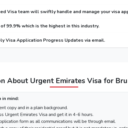
r Service
Express Service
Emergency
Entry / Multiple-Entry)
(Single-Entry / Multiple-Entry)
(Single-Entry 
ed Visa team will swiftly handle and manage your visa app
 USD / 300 USD
275 USD / 420 USD
1000 USD
f 99.9% which is the highest in this industry.
 USD / 345 USD
295 USD / 465 USD
1025 USD
ly Visa Application Progress Updates via email.
 USD / 570 USD
410 USD / 690 USD
1280 USD
455 USD
575 USD
100 USD
220 USD
95
110 USD
230 USD
97
on About Urgent Emirates Visa for Bru
unei
 in mind:
There is a step-by-step guide on how you can apply for a Dubai visa for Brunei citizens. 
nt copy and in a plain background.
ss Urgent Emirates Visa and get it in 4-6 hours.
pplication form as all communications will be through email.
On the homepage, mention Brunei in “I am a citizen of” and in “I am travelling 