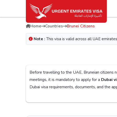
Home
Countries
Brunei Citizens
Note :
This visa is valid across all UAE emira
Before travelling to the UAE, Bruneian citizens need to obtain a Dubai visa for a smooth j
meetings, it is mandatory to apply for a
Dubai vi
Dubai visa
If you are looking for a reliable platform, the
Urg
on the
Urgent Dubai visa for Bruneians
. With dif
you w