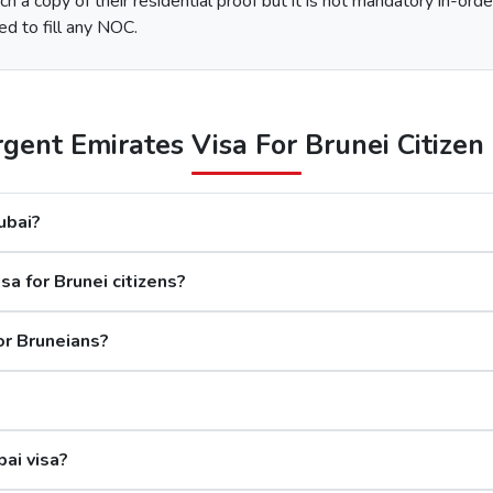
h a copy of their residential proof but it is not mandatory in-orde
e type of Urgent Dubai Visa and click on “Apply Now”.
ed to fill any NOC.
nd along with this, submit the documents required.
 options available.
After the payment, you will get confirmation of your Dubai visa application on your registered email ID.
ent Emirates Visa For Brunei Citizen 
The processing time for a Dubai visa for Bruneians is based o
Dubai?
days
a for Brunei citizens?
rs
s
or Bruneians?
Although the Dubai visa application for Bru
bai visa?