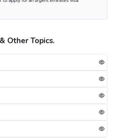
r to apply for an urgent emirates visa.
& Other Topics.
n the visa service you choose, including regular, express, or emergency visa service.
neians is always successful, a single mistake can lead to a Dubai visa rejection. Some of the reasons are: -