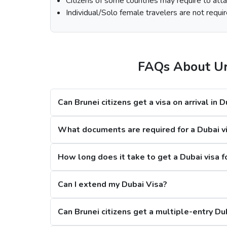
Citizens of some countries may require to attac
Select th
Individual/Solo female travelers are not requir
Fill out the
Dubai visa application form
, a
At last, make the payment by using any of the
Note:
FAQs About Urg
Processing Time for Dubai Visa
Can Brunei citizens get a visa on arrival in 
Regular Dubai visa service:
2-3 Business 
Express Dubai visa service:
4-12 Hours
What documents are required for a Dubai vis
4 Hours Emergency visa service:
2-4 Hou
1 Hour Emergency visa service:
1-2 Hour
How long does it take to get a Dubai visa f
Dubai Visa Rejection Reasons
Can I extend my Dubai Visa?
Can Brunei citizens get a multiple-entry Du
1. Criminal Record