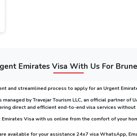
time in Dubai, it is perfect to choose 96 hours
itizens
 visa requirements for Brunei citizens
that you must focus on, and on our platform, you can get to know the
minimum of 6 months.
r and plain background.
ent Emirates Visa With Us For Brune
on (For Dubai Transit Visa).
nt and streamlined process to apply for an Urgent Emirat
 managed by Travejar Tourism LLC, an official partner of 
 Holders
ring direct and efficient end-to-end visa services withou
ar service and the express service. The guide below mentions the fees of Dubai
t Emirates Visa with us online from the comfort of your ho
are available for your assistance 24x7 visa WhatsApp, Ema