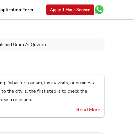
pplication Form
Apply 1 Hour Service
aimah and Umm Al Quwain
or Dubai visa rejection.
Read More
es,