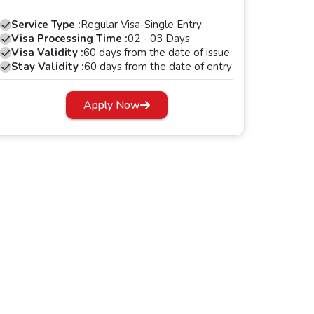
Service Type :
Regular Visa-Single Entry
Visa Processing Time :
02 - 03 Days
Visa Validity :
60 days from the date of issue
Stay Validity :
60 days from the date of entry
Apply Now
s period, your Dubai visa will expire.