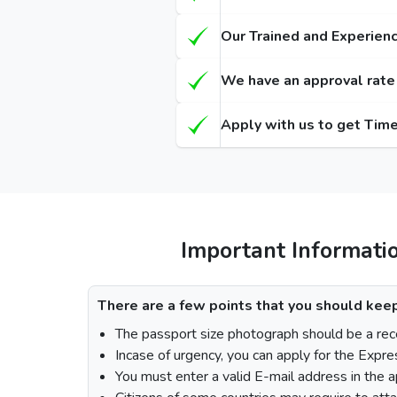
Types of Dubai visa for Bruneians
Regula
(Single-Entry / Multiple-Entry)
(Single-
Our Trained and Experienc
14 Days Dubai Visa
155
We have an approval rate o
30 Days Dubai Visa
175
Apply with us to get Time
60 Days Dubai Visa
290
90 Days Single-Entry Visa
48 Hours Dubai Transit Visa
96 Hours Dubai Transit Visa
Important Informati
How To Apply for Dubai Visa From Br
There are a few points that you should keep
The passport size photograph should be a rece
Incase of urgency, you can apply for the Expre
Visit the Urgent Emirates Visa website.
You must enter a valid E-mail address in the a