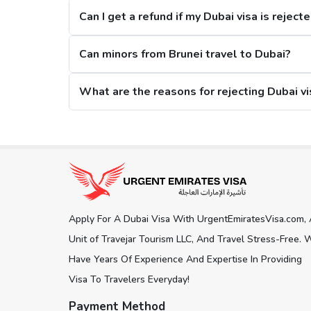
Can I get a refund if my Dubai visa is reject
2. Restrictions on Overstaying
Can minors from Brunei travel to Dubai?
A new restriction has been put on citizens, that if they stay in the city for m
What are the reasons for rejecting Dubai vi
Dubai Visa Extension Options
The citizens from Brunei can extend their Dubai visa while staying in the city, and
Get connected with us on social network
days Dubai Visa. Here is what you 
30 Days Dubai Visa:
This Dubai visa for Brunei citizens can be extended for an ad
150 days.
Apply For A Dubai Visa With UrgentEmiratesVisa.com,
60 Days Dubai Visa:
Another visa extension option is the 60 days Dubai visa, an
Unit of Travejar Tourism LLC, And Travel Stress-Free. 
180 days.
Have Years Of Experience And Expertise In Providing
Visa To Travelers Everyday!
Track Dubai Visa Status for Brunei Ci
Payment Method
To
check Dubai visa status online
, our visa platform pr