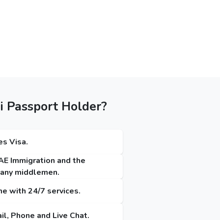
i Passport Holder?
es Visa.
UAE Immigration and the
t any middlemen.
me with 24/7 services.
il, Phone and Live Chat.