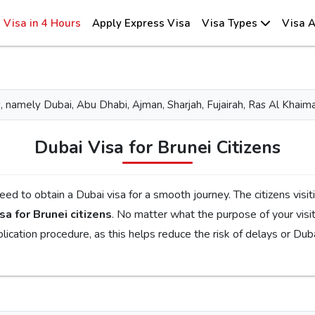
Visa in 4 Hours
Apply Express Visa
Visa Types
Visa A
tes, namely Dubai, Abu Dhabi, Ajman, Sharjah, Fujairah, Ras Al Kh
Dubai Visa for Brunei Citizens
ourney. The citizens visiting Dubai for tourism, family visits, or business
sa for Brunei citizens
. No matter what the purpose of your visit to the city is, the first step is to check the
 requirements, documents, and the application procedure, as this helps reduce the risk of delays 
ent Emirates Visa
is the perfect choice. By simplifying the visa application process, you will get proper guidance
ferent visa types, like tourist, transit, and emergency, document requirements, and step-by-step guidelin
ill get your Dubai visa for Brunei citizens without facing any complications.