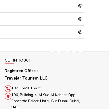
lication will be refused immediately.
days, referring to the cooling period. After 30 days, they can reapply for the visa. For them, the other option is to apply for a Sharjah visa from Dubai.
GET IN TOUCH
Registred Office :
Travejar Tourism LLC
+971-565016625
106, Building-4, Al Suq Al Kabeer, Opp.
Concorde Palace Hotel, Bur Dubai, Dubai,
UAE