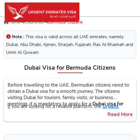
Home
Countries
Bermuda Citizens
Note :
This visa is valid across all UAE emirates, namely
Dubai, Abu Dhabi, Ajman, Sharjah, Fujairah, Ras Al Khaimah and
Umm Al Quwain
Dubai Visa for Bermuda Citizens
Before travelling to the UAE, Bermudian citizens need to
obtain a Dubai visa for a smooth journey. The citizens
visiting Dubai for tourism, family visits, or business
meetings, it is mandatory to apply for a
Dubai visa for
If you are looking for a reliable platform, the
Urgent
Bermuda citizens
. No matter what the purpose of your
Emirates Visa
is the perfect choice. By simplifying the
Read More
visit to the city is, the first step is to check the Dubai visa
visa application process, you will get proper guidance on
requirements, documents, and the application procedure,
the
Urgent Dubai visa for Bermudians
. With different
The Urgent Emirates Visa is committed to ensuring 100%
as this helps reduce the risk of delays or Dubai visa
visa types, like tourist, transit, and emergency, document
secure and fast visa processing for the
UAE visa for
rejection.
requirements, and step-by-step guidelines, you will get