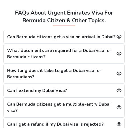
Visa
FAQs About Urgent Emirates Visa For
48 Hours
Bermuda Citizen & Other Topics.
Dubai Transit
100 USD
220 USD
950 USD
Visa
Can Bermuda citizens get a visa on arrival in Dubai?
96 Hours
Dubai Transit
110 USD
230 USD
970 USD
What documents are required for a Dubai visa for
Visa
Bermuda citizens?
How long does it take to get a Dubai visa for
How To Apply for Dubai Visa From Bermuda
Bermudians?
There is a step-by-step guide on how you can apply for a
Dubai visa for Bermuda citizens. Below are the following
Can I extend my Dubai Visa?
steps: -
Visit the Urgent Emirates Visa website.
Can Bermuda citizens get a multiple-entry Dubai
On the homepage, mention Bermuda in “I am a citizen
visa?
of” and in “I am travelling from”, select the country you
are visiting from.
Can I get a refund if my Dubai visa is rejected?