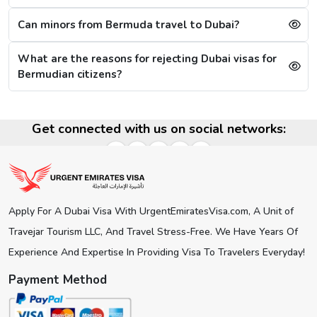
Select the type of Urgent Dubai Visa and click on
“Apply Now”.
Can minors from Bermuda travel to Dubai?
Fill out the
Dubai visa application form
, and along
with this, submit the documents required.
What are the reasons for rejecting Dubai visas for
At last, make the payment by using any of the options
Bermudian citizens?
available.
Note:
After the payment, you will get confirmation of your
Dubai visa application on your registered email ID.
Get connected with us on social networks:
Processing Time for Dubai Visa
The processing time for a Dubai visa for Bermudians is
based on the visa service you choose, including regular,
express, or emergency visa service.
Apply For A Dubai Visa With UrgentEmiratesVisa.com, A Unit of
Regular Dubai visa service:
2-3 Business days
Travejar Tourism LLC, And Travel Stress-Free. We Have Years Of
Express Dubai visa service:
4-12 Hours
4 Hours Emergency visa service:
2-4 Hours
Experience And Expertise In Providing Visa To Travelers Everyday!
1 Hour Emergency visa service:
1-2 Hours
Payment Method
Dubai Visa Rejection Reasons