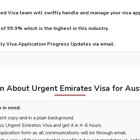
 Service
Express Service
Emergency 
ntry / Multiple-Entry)
(Single-Entry / Multiple-Entry)
(Single-Entry 
ed Visa team will swiftly handle and manage your visa app
USD / 300 USD
275 USD / 420 USD
1000 USD
f 99.9% which is the highest in this industry.
USD / 345 USD
295 USD / 465 USD
1025 USD
ly Visa Application Progress Updates via email.
USD / 570 USD
410 USD / 690 USD
1280 USD
455 USD
575 USD
100 USD
220 USD
95
110 USD
230 USD
97
n About Urgent Emirates Visa for Aus
stria
 in mind:
There is a step-by-step guide on how you can apply for a Dubai visa for Austria citiz
nt copy and in a plain background.
ss Urgent Emirates Visa and get it in 4-6 hours.
pplication form as all communications will be through email.
On the homepage, mention Austria in “I am a citizen of” and in “I am travell