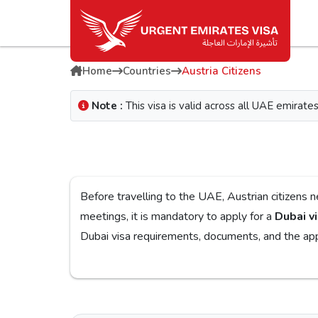
Home
Countries
Austria Citizens
Note :
This visa is valid across all UAE emira
Before travelling to the UAE, Austrian citizens need to obtain a Dubai visa for a smooth j
meetings, it is mandatory to apply for a
Dubai vi
Dubai visa
If you are looking for a reliable platform, the
Urg
on the
Urgent Dubai visa for Austrians
. With diff
you