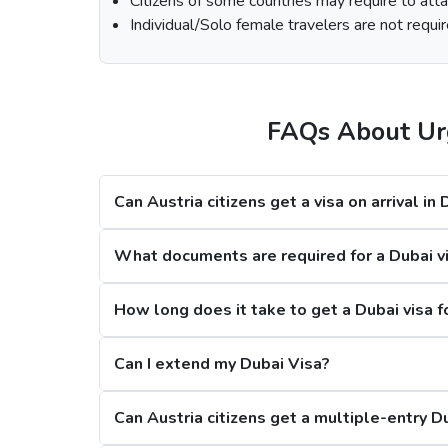
Citizens of some countries may require to attac
Select th
Individual/Solo female travelers are not requir
Fill out the
Dubai visa application form
, a
At last, make the payment by using any of the
Note:
FAQs About Urg
Processing Time for Dubai Visa
Can Austria citizens get a visa on arrival in
Regular Dubai visa service:
2-3 Business 
Express Dubai visa service:
4-12 Hours
What documents are required for a Dubai vis
4 Hours Emergency visa service:
2-4 Hou
1 Hour Emergency visa service:
1-2 Hour
How long does it take to get a Dubai visa f
Dubai Visa Rejection Reasons
Can I extend my Dubai Visa?
Can Austria citizens get a multiple-entry D
1. Criminal Record