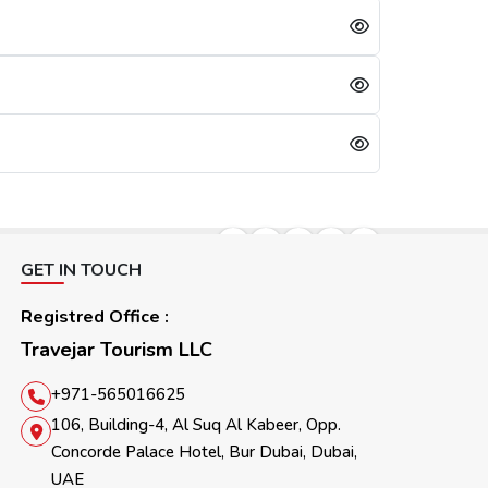
lication will be refused immediately.
days, referring to the cooling period. After 30 days, they can reapply for the visa. For them, the other option is to apply for a Sharjah visa from Dubai.
GET IN TOUCH
Registred Office :
Travejar Tourism LLC
+971-565016625
106, Building-4, Al Suq Al Kabeer, Opp.
Concorde Palace Hotel, Bur Dubai, Dubai,
UAE