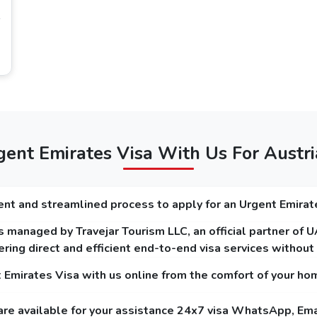
time in Dubai, it is perfect to choose 96 hours
Citizens
 visa requirements for Austria citizens
that you must focus on, and on our platform, you can get to know the
minimum of 6 months.
r and plain background.
ent Emirates Visa With Us For Austri
on (For Dubai Transit Visa).
nt and streamlined process to apply for an Urgent Emirat
 managed by Travejar Tourism LLC, an official partner of 
t Holders
ring direct and efficient end-to-end visa services withou
lar service and the express service. The guide below mentions the fees of Dubai
t Emirates Visa with us online from the comfort of your ho
are available for your assistance 24x7 visa WhatsApp, Ema