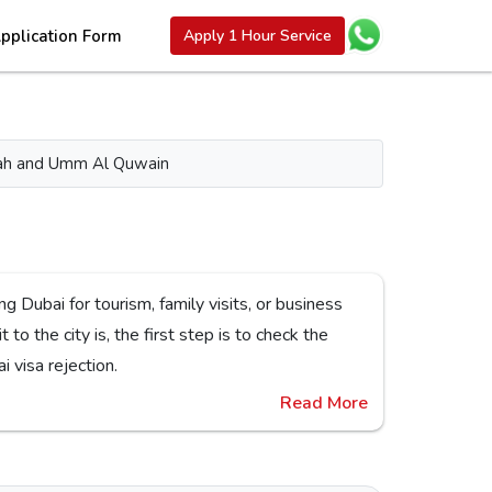
pplication Form
Apply 1 Hour Service
aimah and Umm Al Quwain
or Dubai visa rejection.
Read More
s,