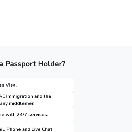
a Passport Holder?
es Visa.
UAE Immigration and the
t any middlemen.
me with 24/7 services.
il, Phone and Live Chat.