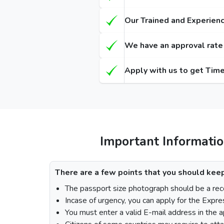
Types of Dubai visa for Austrians
Regular
(Single-Entry / Multiple-Entry)
(Single-E
Our Trained and Experienc
14 Days Dubai Visa
155 
We have an approval rate o
30 Days Dubai Visa
175 
Apply with us to get Time
60 Days Dubai Visa
290 
90 Days Single-Entry Visa
48 Hours Dubai Transit Visa
96 Hours Dubai Transit Visa
Important Informatio
How To Apply for Dubai Visa From Au
There are a few points that you should keep
The passport size photograph should be a rece
Incase of urgency, you can apply for the Expre
Visit the Urgent Emirates Visa website.
You must enter a valid E-mail address in the a