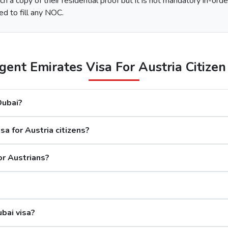
h a copy of their residential proof but it is not mandatory in-orde
e type of Urgent Dubai Visa and click on “Apply Now”.
ed to fill any NOC.
nd along with this, submit the documents required.
 options available.
After the payment, you will get confirmation of your Dubai visa application on your registered email ID.
ent Emirates Visa For Austria Citizen 
The processing time for a Dubai visa for Austrians is based on
 Dubai?
days
a for Austria citizens?
rs
s
or Austrians?
Although the Dubai visa application for Aust
ubai visa?