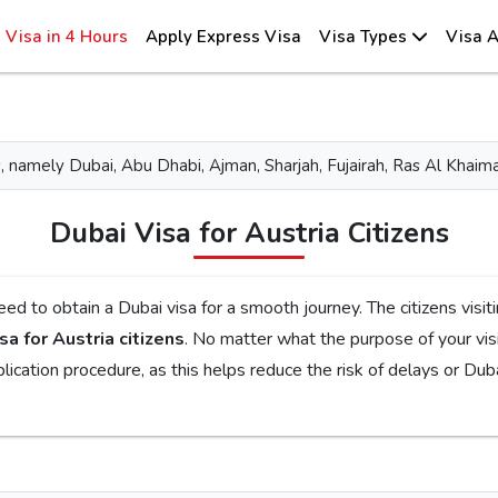
Visa in 4 Hours
Apply Express Visa
Visa Types
Visa A
tes, namely Dubai, Abu Dhabi, Ajman, Sharjah, Fujairah, Ras Al Kh
Dubai Visa for Austria Citizens
ourney. The citizens visiting Dubai for tourism, family visits, or business
sa for Austria citizens
. No matter what the purpose of your visit to the city is, the first step is to check the
 requirements, documents, and the application procedure, as this helps reduce the risk of delays 
ent Emirates Visa
is the perfect choice. By simplifying the visa application process, you will get proper guidance
erent visa types, like tourist, transit, and emergency, document requirements, and step-by-step guideline
 will get your Dubai visa for Austria citizens without facing any complications.