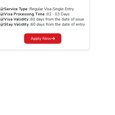
Service Type :
Regular Visa-Single Entry
Visa Processing Time :
02 - 03 Days
Visa Validity :
60 days from the date of issue
Stay Validity :
60 days from the date of entry
Apply Now
s period, your Dubai visa will expire.