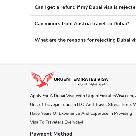
Can I get a refund if my Dubai visa is reject
2. Restrictions on Overstaying
Can minors from Austria travel to Dubai?
A new restriction has been put on citizens, that if they stay in the city for m
What are the reasons for rejecting Dubai vi
Dubai Visa Extension Options
The citizens from Austria can extend their Dubai visa while staying in the city, an
Get connected with us on social network
days Dubai Visa. Here is what you 
30 Days Dubai Visa:
This Dubai visa for Austria citizens can be extended for an a
150 days.
Apply For A Dubai Visa With UrgentEmiratesVisa.com,
60 Days Dubai Visa:
Another visa extension option is the 60 days Dubai visa, an
Unit of Travejar Tourism LLC, And Travel Stress-Free. 
180 days.
Have Years Of Experience And Expertise In Providing
Visa To Travelers Everyday!
Track Dubai Visa Status for Austria C
Payment Method
To
check Dubai visa status online
, our visa platform pr