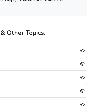
r to apply for an urgent emirates visa.
& Other Topics.
 the visa service you choose, including regular, express, or emergency visa service.
rians is always successful, a single mistake can lead to a Dubai visa rejection. Some of the reasons are: -